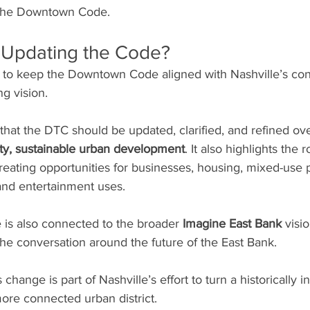
 the Downtown Code.
 Updating the Code?
is to keep the Downtown Code aligned with Nashville’s co
g vision.
hat the DTC should be updated, clarified, and refined ove
ity, sustainable urban development
. It also highlights the r
ating opportunities for businesses, housing, mixed-use p
and entertainment uses.
is also connected to the broader 
Imagine East Bank
 visi
he conversation around the future of the East Bank.
 change is part of Nashville’s effort to turn a historically in
 more connected urban district.