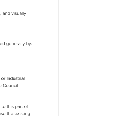
 and visually 
ed generally by:
 or Industrial 
o Council 
o this part of 
se the existing 