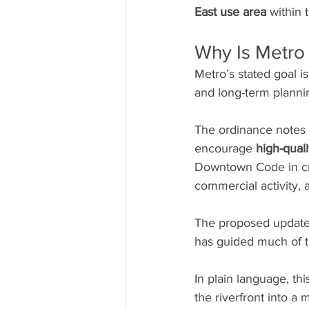
East use area
 within
Why Is Metro
Metro’s stated goal 
and long-term plannin
The ordinance notes t
encourage 
high-qual
Downtown Code in cre
commercial activity, 
The proposed update 
has guided much of t
In plain language, this
the riverfront into a