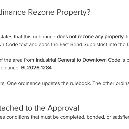
dinance Rezone Property?
tates that this ordinance 
does not rezone any property
. I
 Code text and adds the East Bend Subdistrict into the
f the area from 
Industrial General to Downtown Code
 is 
rdinance, 
BL2026-1284
.
ters. One ordinance updates the rulebook. The other ordi
tached to the Approval
s conditions that must be completed, bonded, or satisfie