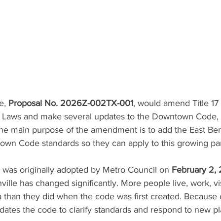
e, 
Proposal No. 2026Z-002TX-001
, would amend Title 17 
f Laws and make several updates to the Downtown Code
The main purpose of the amendment is to add the East Ben
own Code standards so they can apply to this growing part
as originally adopted by Metro Council on 
February 2,
lle has changed significantly. More people live, work, vis
 than they did when the code was first created. Because o
dates the code to clarify standards and respond to new pl