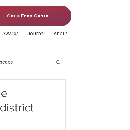
Get a Free Quote
Awards
Journal
About
scape
de
istrict