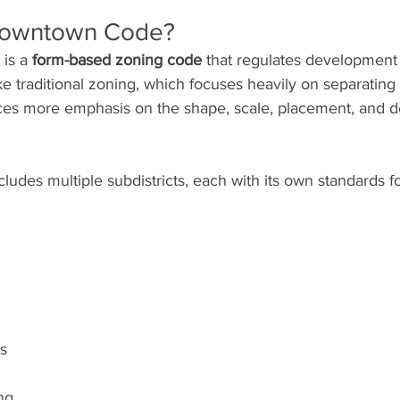
 Downtown Code?
is a 
form-based zoning code
 that regulates development 
 traditional zoning, which focuses heavily on separating 
es more emphasis on the shape, scale, placement, and de
ludes multiple subdistricts, each with its own standards for
ls
ng