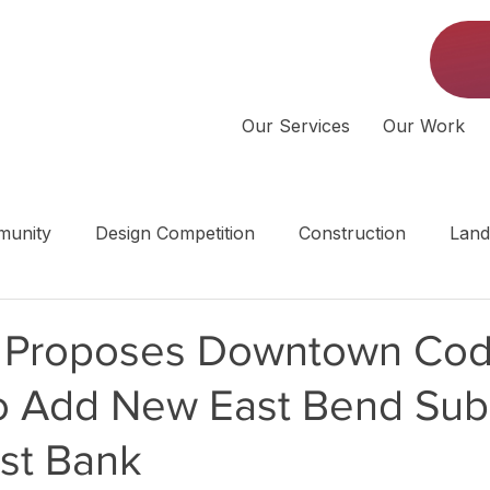
Our Services
Our Work
unity
Design Competition
Construction
Land
 | Middle Tennessee
e Proposes Downtown Co
o Add New East Bend Subd
ast Bank