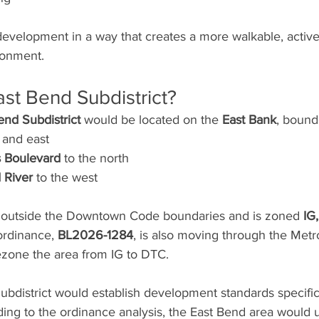
development in a way that creates a more walkable, active,
ronment.
ast Bend Subdistrict?
end Subdistrict
 would be located on the 
East Bank
, bound
 and east
 Boulevard
 to the north
 River
 to the west
ly outside the Downtown Code boundaries and is zoned 
IG,
ordinance, 
BL2026-1284
, is also moving through the Metr
zone the area from IG to DTC.
district would establish development standards specific t
ing to the ordinance analysis, the East Bend area would u