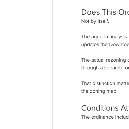
Does This Or
Not by itself.
The agenda analysis s
updates the Downtown
The actual rezoning o
through a separate o
That distinction mat
the zoning map.
Conditions At
The ordinance include