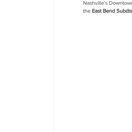
Nashville’s Downtown
the 
East Bend Subdist