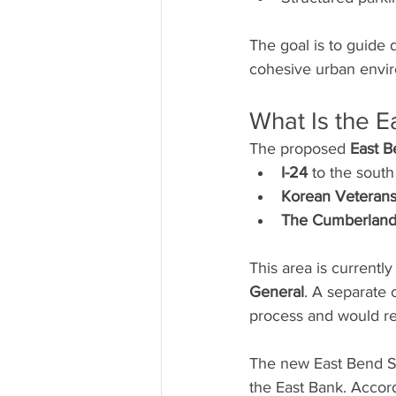
The goal is to guide 
cohesive urban envi
What Is the E
The proposed 
East B
I-24
 to the south
Korean Veterans
The Cumberland
This area is current
General
. A separate 
process and would re
The new East Bend Sub
the East Bank. Accord