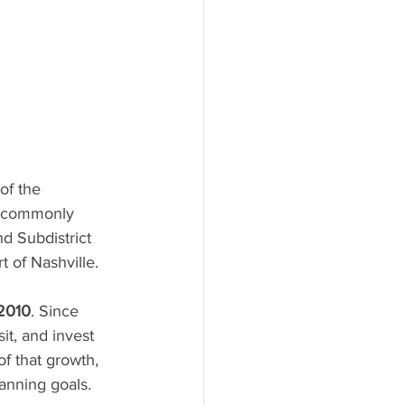
of the 
, commonly 
d Subdistrict 
 of Nashville.
 2010
. Since 
it, and invest 
f that growth, 
anning goals.