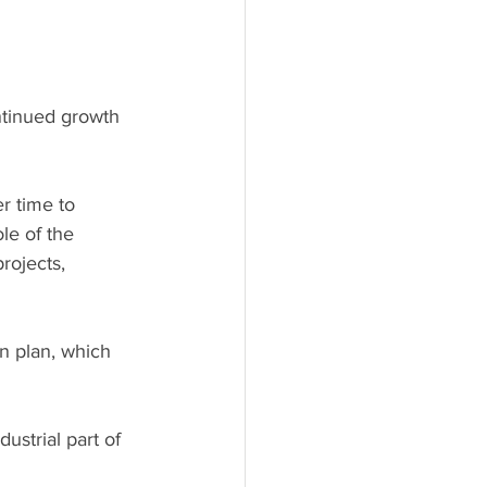
ntinued growth 
r time to 
ole of the 
rojects, 
on plan, which 
dustrial part of 