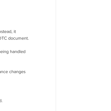
nstead, it 
 DTC document.
being handled 
nance changes 
d.