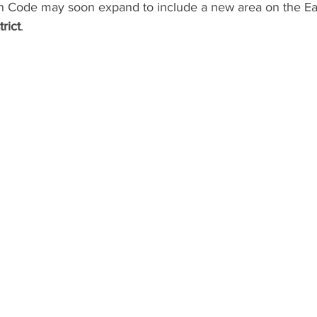
 Code may soon expand to include a new area on the Eas
rict
.