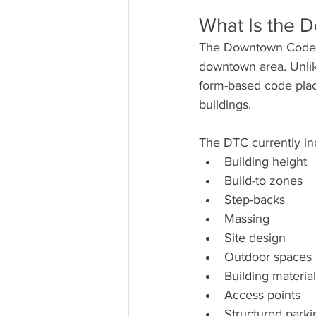
What Is the
The Downtown Code 
downtown area. Unlike
form-based code plac
buildings.
The DTC currently inc
Building height
Build-to zones
Step-backs
Massing
Site design
Outdoor spaces
Building materia
Access points
Structured parki