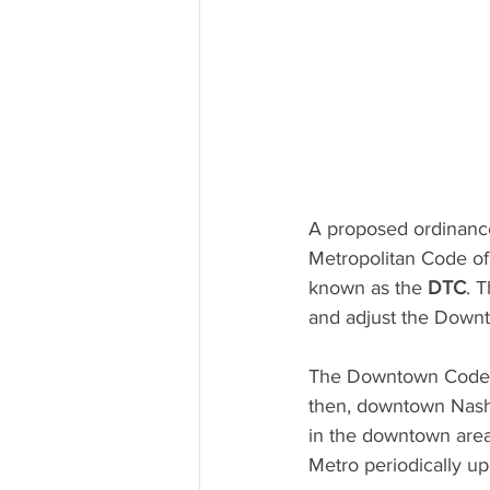
A proposed ordinanc
Metropolitan Code o
known as the 
DTC
. 
and adjust the Downt
The Downtown Code w
then, downtown Nashvi
in the downtown area
Metro periodically up