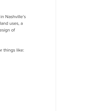
in Nashville’s 
land uses, a 
sign of 
 things like: