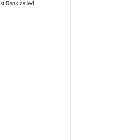
t Bank called 