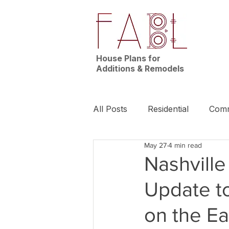
House Plans for
Additions & Remodels
All Posts
Residential
Comm
May 27
4 min read
News | Nashville
Builder
Nashvill
Update t
on the E