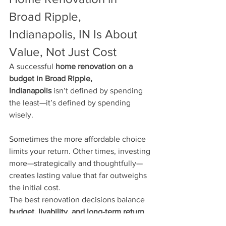
Broad Ripple, 
Indianapolis, IN Is About 
Value, Not Just Cost
A successful 
home renovation on a 
budget in Broad Ripple, 
Indianapolis
 isn’t defined by spending 
the least—it’s defined by spending 
wisely.
Sometimes the more affordable choice 
limits your return. Other times, investing 
more—strategically and thoughtfully—
creates lasting value that far outweighs 
the initial cost.
The best renovation decisions balance 
budget, livability, and long-term return
, 
not just short-term savings.