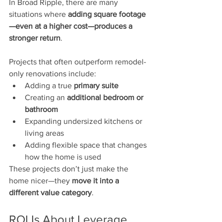
In Broad Ripple, there are many 
situations where 
adding square footage
—even at a higher cost—produces a 
stronger return
.
Projects that often outperform remodel-
only renovations include:
Adding a true 
primary suite
Creating an 
additional bedroom or 
bathroom
Expanding undersized kitchens or 
living areas
Adding flexible space that changes 
how the home is used
These projects don’t just make the 
home nicer—they 
move it into a 
different value category
.
ROI Is About Leverage, 