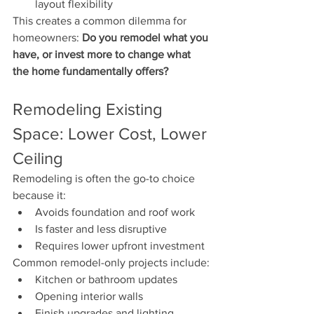
layout flexibility
This creates a common dilemma for 
homeowners: 
Do you remodel what you 
have, or invest more to change what 
the home fundamentally offers?
Remodeling Existing 
Space: Lower Cost, Lower 
Ceiling
Remodeling is often the go-to choice 
because it:
Avoids foundation and roof work
Is faster and less disruptive
Requires lower upfront investment
Common remodel-only projects include:
Kitchen or bathroom updates
Opening interior walls
Finish upgrades and lighting 