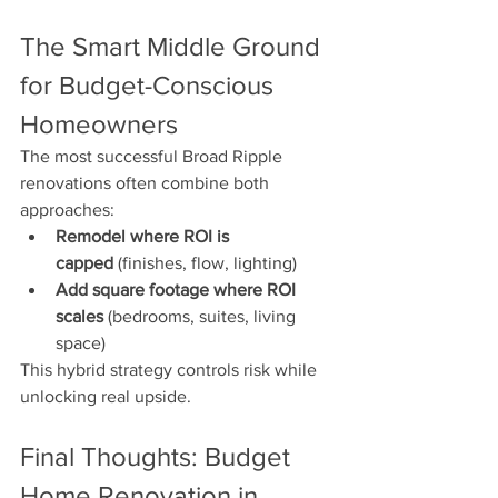
The Smart Middle Ground 
for Budget-Conscious 
Homeowners
The most successful Broad Ripple 
renovations often combine both 
approaches:
Remodel where ROI is 
capped
 (finishes, flow, lighting)
Add square footage where ROI 
scales
 (bedrooms, suites, living 
space)
This hybrid strategy controls risk while 
unlocking real upside.
Final Thoughts: Budget 
Home Renovation in 