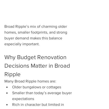
Broad Ripple’s mix of charming older 
homes, smaller footprints, and strong 
buyer demand makes this balance 
especially important.
Why Budget Renovation 
Decisions Matter in Broad 
Ripple
Many Broad Ripple homes are:
Older bungalows or cottages
Smaller than today’s average buyer 
expectations
Rich in character but limited in 