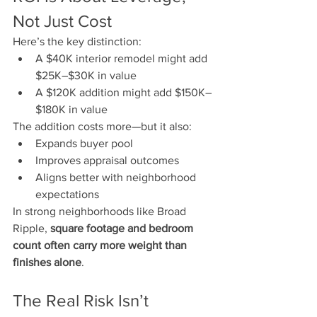
Not Just Cost
Here’s the key distinction:
A $40K interior remodel might add 
$25K–$30K in value
A $120K addition might add $150K–
$180K in value
The addition costs more—but it also:
Expands buyer pool
Improves appraisal outcomes
Aligns better with neighborhood 
expectations
In strong neighborhoods like Broad 
Ripple, 
square footage and bedroom 
count often carry more weight than 
finishes alone
.
The Real Risk Isn’t 