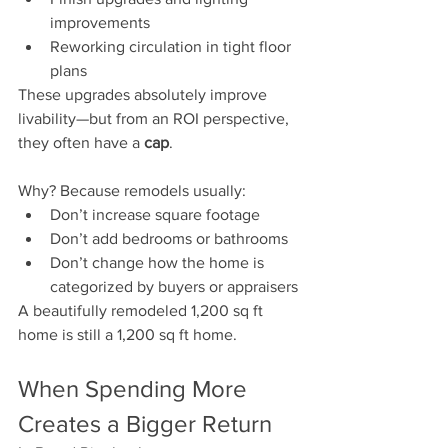
improvements
Reworking circulation in tight floor 
plans
These upgrades absolutely improve 
livability—but from an ROI perspective, 
they often have a 
cap
.
Why? Because remodels usually:
Don’t increase square footage
Don’t add bedrooms or bathrooms
Don’t change how the home is 
categorized by buyers or appraisers
A beautifully remodeled 1,200 sq ft 
home is still a 1,200 sq ft home.
When Spending More 
Creates a Bigger Return