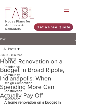
House Plans for
Additions &
Get a Free Quote
Remodels
Post
All Posts
Jun 21
3 min read
All Posts
Home Renovation on a
Residential
Budget in Broad Ripple,
Community
Indianapolis: When
Design Competition
Spending More Can
Construction
Actually Pay Off
Landscape
A 
home renovation on a budget in 