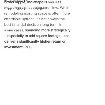
News | Nashville
Broad Ripple, Indianapolis
 requires 
more than just keeping costs low. While 
Builder | Middle Tennessee
remodeling existing space is often more 
affordable upfront, it’s not always the 
best financial decision long term. In 
some cases, 
spending more strategically
—especially to add square footage—can 
deliver a significantly higher return on 
investment (ROI)
.