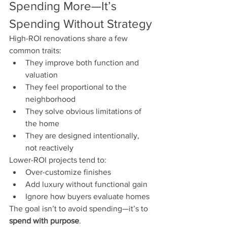
Spending More—It’s 
Spending Without Strategy
High-ROI renovations share a few 
common traits:
They improve both function and 
valuation
They feel proportional to the 
neighborhood
They solve obvious limitations of 
the home
They are designed intentionally, 
not reactively
Lower-ROI projects tend to:
Over-customize finishes
Add luxury without functional gain
Ignore how buyers evaluate homes
The goal isn’t to avoid spending—it’s to 
spend with purpose
.