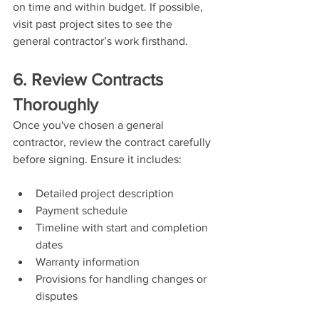
on time and within budget. If possible, 
visit past project sites to see the 
general contractor’s work firsthand.
6. Review Contracts 
Thoroughly
Once you've chosen a general 
contractor, review the contract carefully 
before signing. Ensure it includes:
Detailed project description
Payment schedule
Timeline with start and completion 
dates
Warranty information
Provisions for handling changes or 
disputes