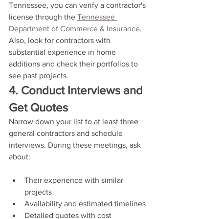
Tennessee, you can verify a contractor's 
license through the 
Tennessee 
Department of Commerce & Insurance
. 
Also, look for contractors with 
substantial experience in home 
additions and check their portfolios to 
see past projects.
4. Conduct Interviews and 
Get Quotes
Narrow down your list to at least three 
general contractors and schedule 
interviews. During these meetings, ask 
about:
Their experience with similar 
projects
Availability and estimated timelines
Detailed quotes with cost 