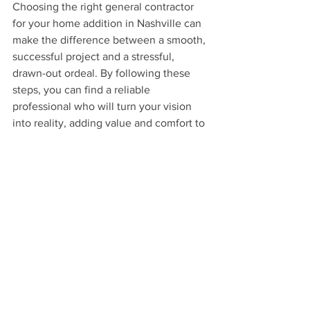
Choosing the right general contractor 
for your home addition in Nashville can 
make the difference between a smooth, 
successful project and a stressful, 
drawn-out ordeal. By following these 
steps, you can find a reliable 
professional who will turn your vision 
into reality, adding value and comfort to 
your home.
If you're considering a home addition 
project, contact us at Fabl Design. With 
our expertise in remodeling and home 
additions, we can help you create the 
perfect space for your needs. 
Additionally, we can assist you in 
finding the best general contractor fit 
for your project, ensuring a seamless 
and successful build.