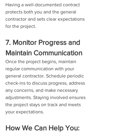
Having a well-documented contract 
protects both you and the general 
contractor and sets clear expectations 
for the project.
7. Monitor Progress and 
Maintain Communication
Once the project begins, maintain 
regular communication with your 
general contractor. Schedule periodic 
check-ins to discuss progress, address 
any concerns, and make necessary 
adjustments. Staying involved ensures 
the project stays on track and meets 
your expectations.
How We Can Help You: