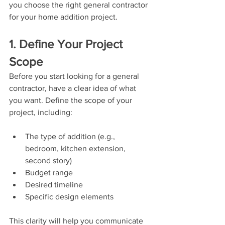
you choose the right general contractor 
for your home addition project.
1. Define Your Project 
Scope
Before you start looking for a general 
contractor, have a clear idea of what 
you want. Define the scope of your 
project, including:
The type of addition (e.g., 
bedroom, kitchen extension, 
second story)
Budget range
Desired timeline
Specific design elements
This clarity will help you communicate 