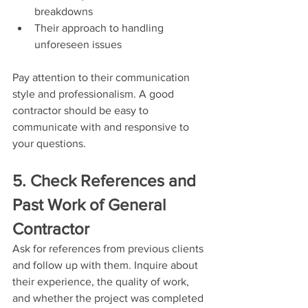
breakdowns
Their approach to handling 
unforeseen issues
Pay attention to their communication 
style and professionalism. A good 
contractor should be easy to 
communicate with and responsive to 
your questions.
5. Check References and 
Past Work of General 
Contractor
Ask for references from previous clients 
and follow up with them. Inquire about 
their experience, the quality of work, 
and whether the project was completed 