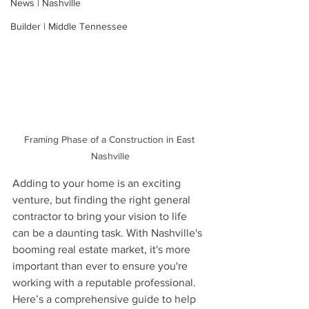
News | Nashville
Builder | Middle Tennessee
Framing Phase of a Construction in East 
Nashville
Adding to your home is an exciting 
venture, but finding the right general 
contractor to bring your vision to life 
can be a daunting task. With Nashville's 
booming real estate market, it's more 
important than ever to ensure you're 
working with a reputable professional. 
Here’s a comprehensive guide to help 