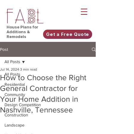
House Plans for
Additions &
Get a Free Quote
Remodels
Post
All Posts
Jul 14, 2024
3 min read
All Posts
How to Choose the Right
Residential
General Contractor for
Community
Your Home Addition in
Design Competition
Nashville, Tennessee
Construction
Landscape