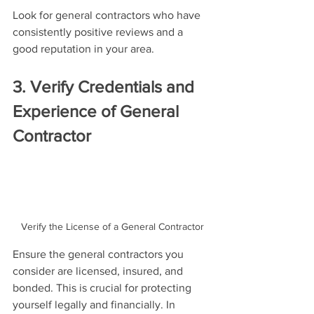
Look for general contractors who have 
consistently positive reviews and a 
good reputation in your area.
3. Verify Credentials and 
Experience of General 
Contractor
Verify the License of a General Contractor
Ensure the general contractors you 
consider are licensed, insured, and 
bonded. This is crucial for protecting 
yourself legally and financially. In 