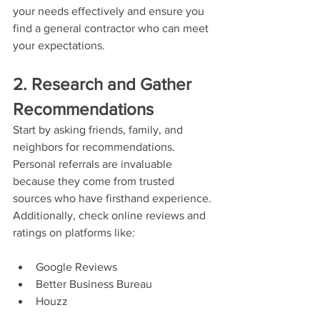
your needs effectively and ensure you 
find a general contractor who can meet 
your expectations.
2. Research and Gather 
Recommendations
Start by asking friends, family, and 
neighbors for recommendations. 
Personal referrals are invaluable 
because they come from trusted 
sources who have firsthand experience. 
Additionally, check online reviews and 
ratings on platforms like:
Google Reviews
Better Business Bureau
Houzz