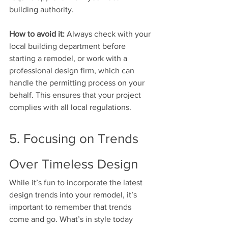
building authority.
How to avoid it:
 Always check with your 
local building department before 
starting a remodel, or work with a 
professional design firm, which can 
handle the permitting process on your 
behalf. This ensures that your project 
complies with all local regulations.
5. Focusing on Trends 
Over Timeless Design
While it’s fun to incorporate the latest 
design trends into your remodel, it’s 
important to remember that trends 
come and go. What’s in style today 