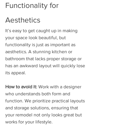
Functionality for 
Aesthetics
It’s easy to get caught up in making 
your space look beautiful, but 
functionality is just as important as 
aesthetics. A stunning kitchen or 
bathroom that lacks proper storage or 
has an awkward layout will quickly lose 
its appeal.
How to avoid it:
 Work with a designer 
who understands both form and 
function. We prioritize practical layouts 
and storage solutions, ensuring that 
your remodel not only looks great but 
works for your lifestyle.