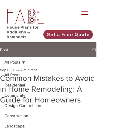
House Plans for
Additions &
Get a Free Quote
Remodels
Post
All Posts
Sep 8, 2024
4 min read
All Posts
Common Mistakes to Avoid
Residential
in Home Remodeling: A
Community
Guide for Homeowners
Design Competition
Construction
Landscape