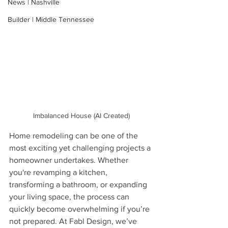
News | Nashville
Builder | Middle Tennessee
Imbalanced House (AI Created)
Home remodeling can be one of the 
most exciting yet challenging projects a 
homeowner undertakes. Whether 
you're revamping a kitchen, 
transforming a bathroom, or expanding 
your living space, the process can 
quickly become overwhelming if you’re 
not prepared. At Fabl Design, we’ve 