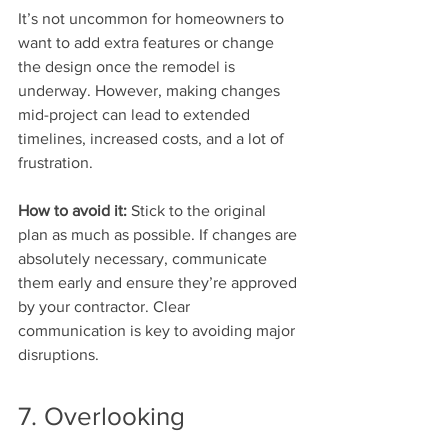
It’s not uncommon for homeowners to 
want to add extra features or change 
the design once the remodel is 
underway. However, making changes 
mid-project can lead to extended 
timelines, increased costs, and a lot of 
frustration.
How to avoid it:
 Stick to the original 
plan as much as possible. If changes are 
absolutely necessary, communicate 
them early and ensure they’re approved 
by your contractor. Clear 
communication is key to avoiding major 
disruptions.
7. Overlooking 