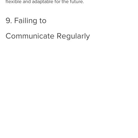
flexible and adaptable for the future.
9. Failing to 
Communicate Regularly 
with Your Contractor
Miscommunication can lead to 
misunderstandings, mistakes, and 
project delays. Many homeowners 
assume that once the project is 
underway, they can take a hands-off 
approach, but consistent 
communication is key to a successful 
remodel.
How to avoid it:
 Schedule regular check-
ins with your contractor to stay updated 