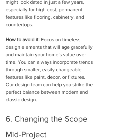
might look dated in just a few years, 
especially for high-cost, permanent 
features like flooring, cabinetry, and 
countertops.
How to avoid it:
 Focus on timeless 
design elements that will age gracefully 
and maintain your home’s value over 
time. You can always incorporate trends 
through smaller, easily changeable 
features like paint, decor, or fixtures. 
Our design team can help you strike the 
perfect balance between modern and 
classic design.
6. Changing the Scope 
Mid-Project