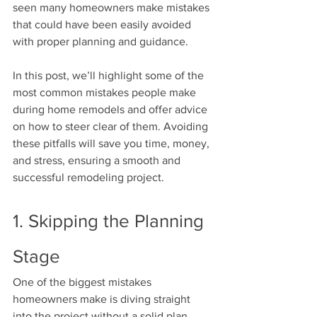
seen many homeowners make mistakes 
that could have been easily avoided 
with proper planning and guidance.
In this post, we’ll highlight some of the 
most common mistakes people make 
during home remodels and offer advice 
on how to steer clear of them. Avoiding 
these pitfalls will save you time, money, 
and stress, ensuring a smooth and 
successful remodeling project.
1. Skipping the Planning 
Stage
One of the biggest mistakes 
homeowners make is diving straight 
into the project without a solid plan. 