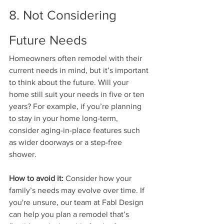
8. Not Considering 
Future Needs
Homeowners often remodel with their 
current needs in mind, but it’s important 
to think about the future. Will your 
home still suit your needs in five or ten 
years? For example, if you’re planning 
to stay in your home long-term, 
consider aging-in-place features such 
as wider doorways or a step-free 
shower.
How to avoid it:
 Consider how your 
family’s needs may evolve over time. If 
you're unsure, our team at Fabl Design 
can help you plan a remodel that’s 