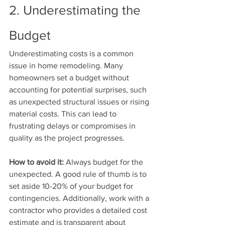
2. Underestimating the 
Budget
Underestimating costs is a common 
issue in home remodeling. Many 
homeowners set a budget without 
accounting for potential surprises, such 
as unexpected structural issues or rising 
material costs. This can lead to 
frustrating delays or compromises in 
quality as the project progresses.
How to avoid it:
 Always budget for the 
unexpected. A good rule of thumb is to 
set aside 10-20% of your budget for 
contingencies. Additionally, work with a 
contractor who provides a detailed cost 
estimate and is transparent about 