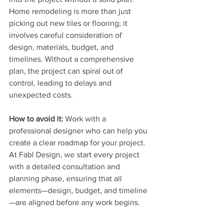
Home remodeling is more than just 
picking out new tiles or flooring; it 
involves careful consideration of 
design, materials, budget, and 
timelines. Without a comprehensive 
plan, the project can spiral out of 
control, leading to delays and 
unexpected costs.
How to avoid it:
 Work with a 
professional designer who can help you 
create a clear roadmap for your project. 
At Fabl Design, we start every project 
with a detailed consultation and 
planning phase, ensuring that all 
elements—design, budget, and timeline
—are aligned before any work begins.