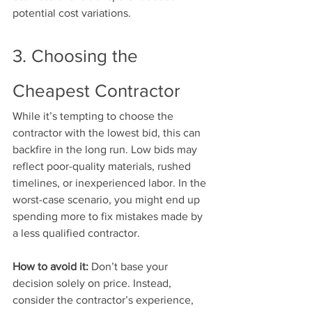
potential cost variations.
3. Choosing the 
Cheapest Contractor
While it’s tempting to choose the 
contractor with the lowest bid, this can 
backfire in the long run. Low bids may 
reflect poor-quality materials, rushed 
timelines, or inexperienced labor. In the 
worst-case scenario, you might end up 
spending more to fix mistakes made by 
a less qualified contractor.
How to avoid it:
 Don’t base your 
decision solely on price. Instead, 
consider the contractor’s experience, 