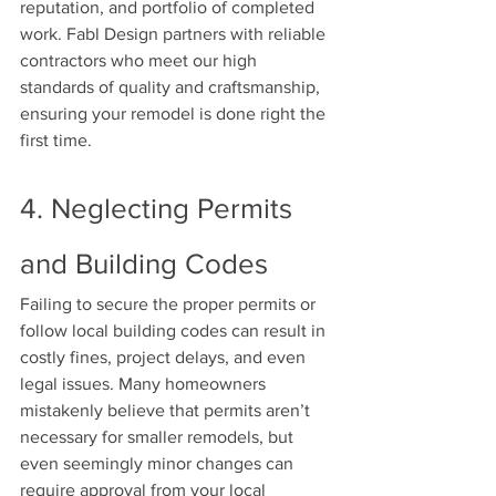
reputation, and portfolio of completed 
work. Fabl Design partners with reliable 
contractors who meet our high 
standards of quality and craftsmanship, 
ensuring your remodel is done right the 
first time.
4. Neglecting Permits 
and Building Codes
Failing to secure the proper permits or 
follow local building codes can result in 
costly fines, project delays, and even 
legal issues. Many homeowners 
mistakenly believe that permits aren’t 
necessary for smaller remodels, but 
even seemingly minor changes can 
require approval from your local 