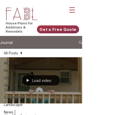
House Plans for
Additions &
Get a Free Quote
Remodels
Journal
All Posts
All Posts
Residential
Community
Load video
Design
Competition
Construction
Landscape
News |