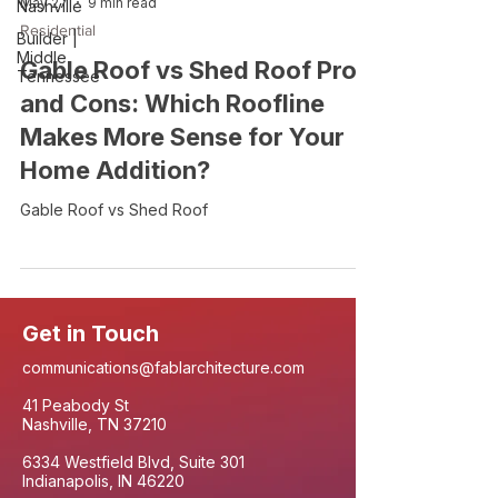
May 27
9 min read
Nashville
Residential
Builder |
Middle
Gable Roof vs Shed Roof Pros
Tennessee
and Cons: Which Roofline
Makes More Sense for Your
Home Addition?
Gable Roof vs Shed Roof
Get in Touch
communications@fablarchitecture.com
41 Peabody St
Nashville, TN 37210
6334 Westfield Blvd, Suite 301
Indianapolis, IN 46220