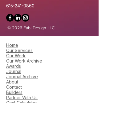
615-241-0860
© 2026 Fabl Design LLC
Home
Our Services
Our Work
Our Work Archive
Awards
Journal
Journal Archive
About
Contact
Builders
Partner With Us
Cost Calculator
Areas We Serve
Zoning Maps
Library​
Library Archive