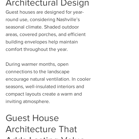
Architectural Design
Guest houses are designed for year-
round use, considering Nashville’s 
seasonal climate. Shaded outdoor 
areas, covered porches, and efficient 
building envelopes help maintain 
comfort throughout the year.
During warmer months, open 
connections to the landscape 
encourage natural ventilation. In cooler 
seasons, well-insulated interiors and 
compact layouts create a warm and 
inviting atmosphere.
Guest House 
Architecture That 