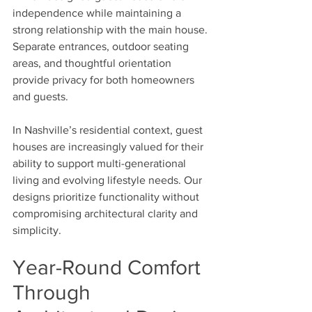
independence while maintaining a 
strong relationship with the main house. 
Separate entrances, outdoor seating 
areas, and thoughtful orientation 
provide privacy for both homeowners 
and guests.
In Nashville’s residential context, guest 
houses are increasingly valued for their 
ability to support multi-generational 
living and evolving lifestyle needs. Our 
designs prioritize functionality without 
compromising architectural clarity and 
simplicity.
Year-Round Comfort 
Through 