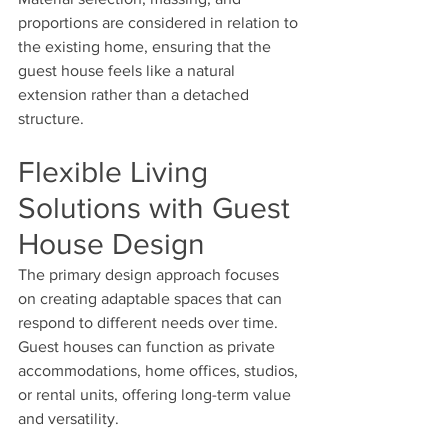
proportions are considered in relation to 
the existing home, ensuring that the 
guest house feels like a natural 
extension rather than a detached 
structure.
Flexible Living 
Solutions with Guest 
House Design
The primary design approach focuses 
on creating adaptable spaces that can 
respond to different needs over time. 
Guest houses can function as private 
accommodations, home offices, studios, 
or rental units, offering long-term value 
and versatility.