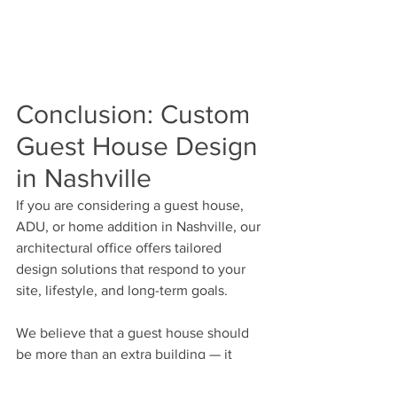
Conclusion: Custom 
Guest House Design 
in Nashville
If you are considering a guest house, 
ADU, or home addition in Nashville, our 
architectural office offers tailored 
design solutions that respond to your 
site, lifestyle, and long-term goals.
We believe that a guest house should 
be more than an extra building — it 
should be an integral part of your 
home’s architectural identity.