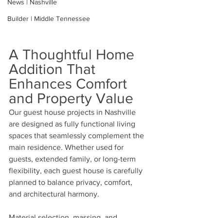
News | Nashville
Builder | Middle Tennessee
A Thoughtful Home 
Addition That 
Enhances Comfort 
and Property Value
Our guest house projects in Nashville 
are designed as fully functional living 
spaces that seamlessly complement the 
main residence. Whether used for 
guests, extended family, or long-term 
flexibility, each guest house is carefully 
planned to balance privacy, comfort, 
and architectural harmony.
Material selection, massing, and 