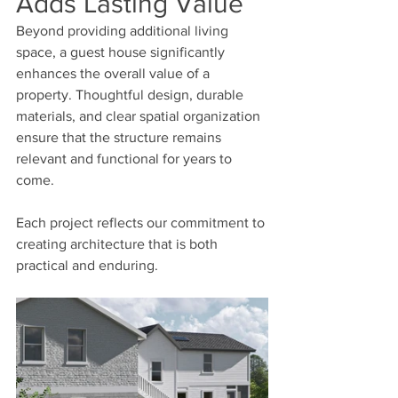
Adds Lasting Value
Beyond providing additional living 
space, a guest house significantly 
enhances the overall value of a 
property. Thoughtful design, durable 
materials, and clear spatial organization 
ensure that the structure remains 
relevant and functional for years to 
come.
Each project reflects our commitment to 
creating architecture that is both 
practical and enduring.