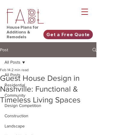
House Plans for
Additions &
Get a Free Quote
Remodels
Post
All Posts
Feb 14
2 min read
All Posts
Guest House Design in
Residential
Nashville: Functional &
Community
Timeless Living Spaces
Design Competition
Construction
Landscape