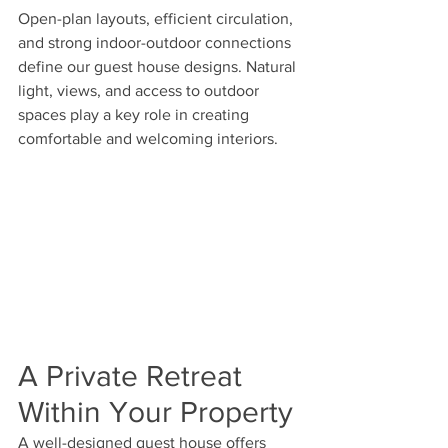
Open-plan layouts, efficient circulation, 
and strong indoor-outdoor connections 
define our guest house designs. Natural 
light, views, and access to outdoor 
spaces play a key role in creating 
comfortable and welcoming interiors.
A Private Retreat 
Within Your Property
A well-designed guest house offers 