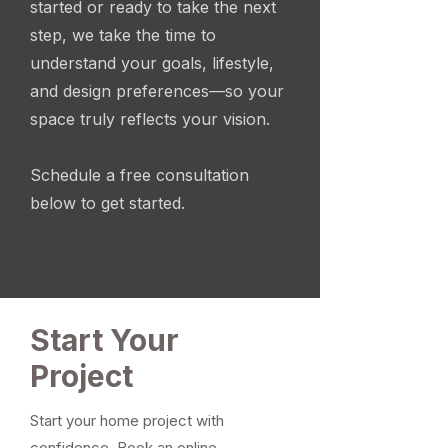
started or ready to take the next
step, we take the time to
understand your goals, lifestyle,
and design preferences—so your
space truly reflects your vision.
Schedule a free consultation
below to get started.
Start Your
Project
Start your home project with
confidence. Book an online