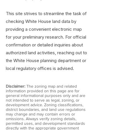
This site strives to streamline the task of
checking White House land data by
providing a convenient electronic map
for your preliminary research. For official
confirmation or detailed inquiries about
authorized land activities, reaching out to
the White House planning department or
local regulatory offices is advised.
Disclaimer:
The zoning map and related
information provided on this page are for
general informational purposes only and are
not intended to serve as legal, zoning, or
development advice. Zoning classifications,
district boundaries, and land use regulations
may change and may contain errors or
omissions. Always verify zoning details,
permitted uses, and development standards
directly with the appropriate government