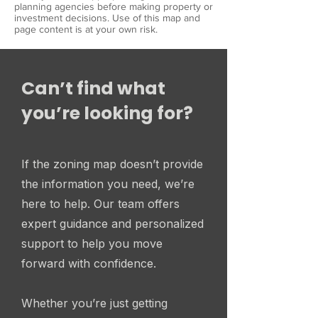
planning agencies before making property or
investment decisions. Use of this map and
page content is at your own risk.
Can’t find what
you’re looking for?
If the zoning map doesn’t provide
the information you need, we’re
here to help. Our team offers
expert guidance and personalized
support to help you move
forward with confidence.
Whether you’re just getting