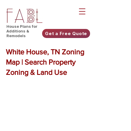
House Plans for
Additions &
Get a Free Quote
Remodels
White House, TN Zoning
Map | Search Property
Zoning & Land Use