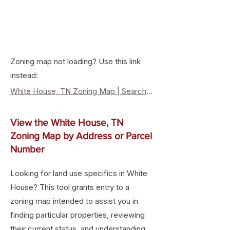
Zoning map not loading? Use this link
instead:
White House, TN Zoning Map | Search Property Zoning & Land Use
View the White House, TN
Zoning Map by Address or Parcel
Number
Looking for land use specifics in White
House? This tool grants entry to a
zoning map intended to assist you in
finding particular properties, reviewing
their current status, and understanding