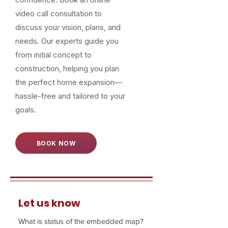
video call consultation to
discuss your vision, plans, and
needs. Our experts guide you
from initial concept to
construction, helping you plan
the perfect home expansion—
hassle-free and tailored to your
goals.
BOOK NOW
Let us know
What is status of the embedded map?