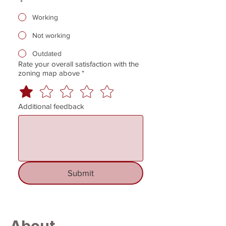
*
Working
Not working
Outdated
Rate your overall satisfaction with the
zoning map above
*
Additional feedback
Submit