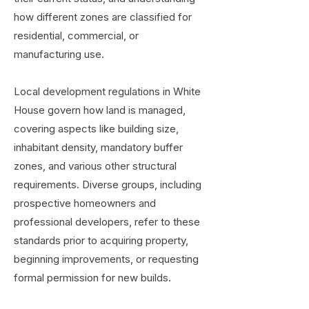
how different zones are classified for
residential, commercial, or
manufacturing use.
Local development regulations in White
House govern how land is managed,
covering aspects like building size,
inhabitant density, mandatory buffer
zones, and various other structural
requirements. Diverse groups, including
prospective homeowners and
professional developers, refer to these
standards prior to acquiring property,
beginning improvements, or requesting
formal permission for new builds.