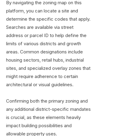
By navigating the zoning map on this
platform, you can locate a site and
determine the specific codes that apply.
Searches are available via street
address or parcel ID to help define the
limits of various districts and growth
areas. Common designations include
housing sectors, retail hubs, industrial
sites, and specialized overlay zones that
might require adherence to certain
architectural or visual guidelines.
Confirming both the primary zoning and
any additional district-specific mandates
is crucial, as these elements heavily
impact building possibilities and
allowable property uses.