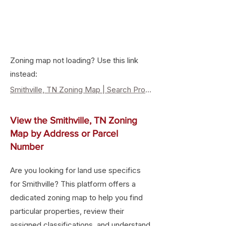
Zoning map not loading? Use this link
instead:
Smithville, TN Zoning Map | Search Property Zoning & Land Use
View the Smithville, TN Zoning
Map by Address or Parcel
Number
Are you looking for land use specifics
for Smithville? This platform offers a
dedicated zoning map to help you find
particular properties, review their
assigned classifications, and understand