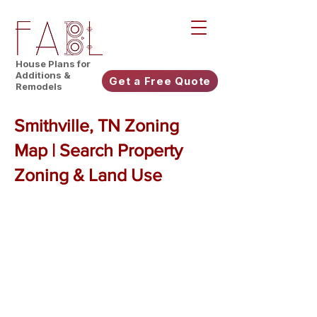
House Plans for
Additions &
Get a Free Quote
Remodels
Smithville, TN Zoning
Map | Search Property
Zoning & Land Use