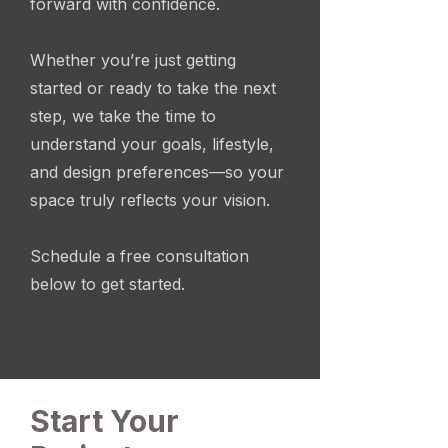
forward with confidence.
Whether you’re just getting
started or ready to take the next
step, we take the time to
understand your goals, lifestyle,
and design preferences—so your
space truly reflects your vision.
Schedule a free consultation
below to get started.
Start Your