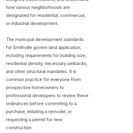
how various neighborhoods are
designated for residential, commercial,
or industrial development.
The municipal development standards
for Smithville govern land application,
including requirements for building size,
residential density, necessary setbacks,
and other structural mandates. It is
common practice for everyone from
prospective homeowners to
professional developers to review these
ordinances before committing to a
purchase, initiating a remodel, or
requesting a permit for new
construction.