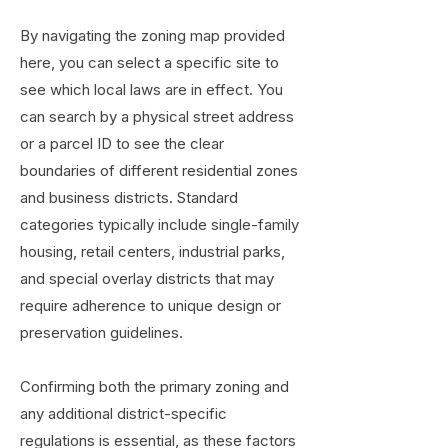
By navigating the zoning map provided
here, you can select a specific site to
see which local laws are in effect. You
can search by a physical street address
or a parcel ID to see the clear
boundaries of different residential zones
and business districts. Standard
categories typically include single-family
housing, retail centers, industrial parks,
and special overlay districts that may
require adherence to unique design or
preservation guidelines.
Confirming both the primary zoning and
any additional district-specific
regulations is essential, as these factors