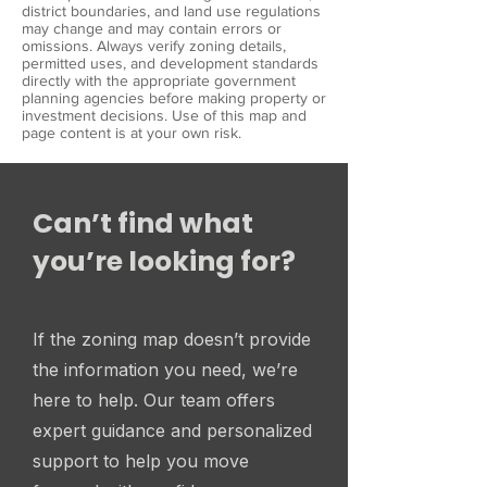
district boundaries, and land use regulations
may change and may contain errors or
omissions. Always verify zoning details,
permitted uses, and development standards
directly with the appropriate government
planning agencies before making property or
investment decisions. Use of this map and
page content is at your own risk.
Can’t find what
you’re looking for?
If the zoning map doesn’t provide
the information you need, we’re
here to help. Our team offers
expert guidance and personalized
support to help you move