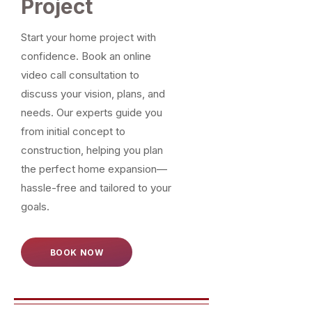
Project
Start your home project with
confidence. Book an online
video call consultation to
discuss your vision, plans, and
needs. Our experts guide you
from initial concept to
construction, helping you plan
the perfect home expansion—
hassle-free and tailored to your
goals.
BOOK NOW