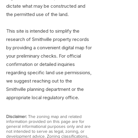
dictate what may be constructed and
the permitted use of the land.
This site is intended to simplify the
research of Smithville property records
by providing a convenient digital map for
your preliminary checks. For official
confirmation or detailed inquiries
regarding specific land use permissions,
we suggest reaching out to the
Smithville planning department or the
appropriate local regulatory office.
Disclaimer:
The zoning map and related
information provided on this page are for
general informational purposes only and are
not intended to serve as legal, zoning, or
development advice. Zoning classifications,