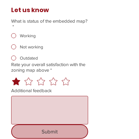
Let us know
What is status of the embedded map?
*
Working
Not working
Outdated
Rate your overall satisfaction with the
zoning map above
*
Additional feedback
Submit