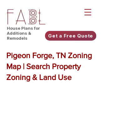
House Plans for
Additions &
Get a Free Quote
Remodels
Pigeon Forge, TN Zoning
Map | Search Property
Zoning & Land Use