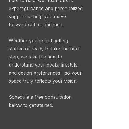
here to help. Our team offers
expert guidance and personalized
support to help you move
forward with confidence.
Whether you’re just getting
started or ready to take the next
step, we take the time to
understand your goals, lifestyle,
and design preferences—so your
space truly reflects your vision.
Schedule a free consultation
below to get started.