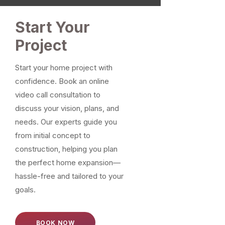
Start Your
Project
Start your home project with
confidence. Book an online
video call consultation to
discuss your vision, plans, and
needs. Our experts guide you
from initial concept to
construction, helping you plan
the perfect home expansion—
hassle-free and tailored to your
goals.
BOOK NOW