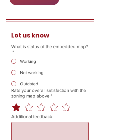
Let us know
What is status of the embedded map?
*
Working
Not working
Outdated
Rate your overall satisfaction with the
zoning map above
*
Additional feedback