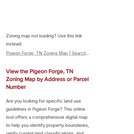
Zoning map not loading? Use this link
instead:
Pigeon Forge, TN Zoning Map | Search Property Zoning & Land Use
View the Pigeon Forge, TN
Zoning Map by Address or Parcel
Number
Are you looking for specific land use
guidelines in Pigeon Forge? This online
tool offers a comprehensive digital map
to help you identify property boundaries,
verify current land classifications, and