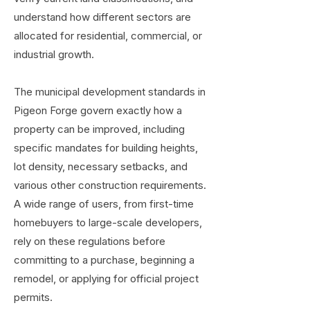
understand how different sectors are
allocated for residential, commercial, or
industrial growth.
The municipal development standards in
Pigeon Forge govern exactly how a
property can be improved, including
specific mandates for building heights,
lot density, necessary setbacks, and
various other construction requirements.
A wide range of users, from first-time
homebuyers to large-scale developers,
rely on these regulations before
committing to a purchase, beginning a
remodel, or applying for official project
permits.