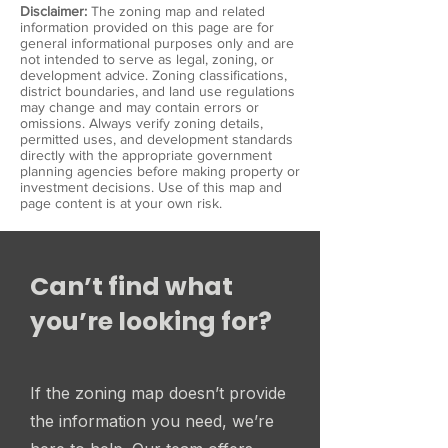
Disclaimer:
The zoning map and related
information provided on this page are for
general informational purposes only and are
not intended to serve as legal, zoning, or
development advice. Zoning classifications,
district boundaries, and land use regulations
may change and may contain errors or
omissions. Always verify zoning details,
permitted uses, and development standards
directly with the appropriate government
planning agencies before making property or
investment decisions. Use of this map and
page content is at your own risk.
Can’t find what
you’re looking for?
If the zoning map doesn’t provide
the information you need, we’re