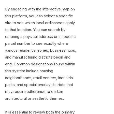
By engaging with the interactive map on
this platform, you can select a specific
site to see which local ordinances apply
to that location. You can search by
entering a physical address or a specific
parcel number to see exactly where
various residential zones, business hubs,
and manufacturing districts begin and
end. Common designations found within
this system include housing
neighborhoods, retail centers, industrial
parks, and special overlay districts that
may require adherence to certain
architectural or aesthetic themes.
It is essential to review both the primary