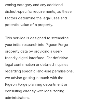
zoning category and any additional
district-specific requirements, as these
factors determine the legal uses and
potential value of a property.
This service is designed to streamline
your initial research into Pigeon Forge
property data by providing a user-
friendly digital interface. For definitive
legal confirmation or detailed inquiries
regarding specific land-use permissions,
we advise getting in touch with the
Pigeon Forge planning department or
consulting directly with local zoning
administrators.