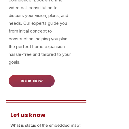
video call consultation to
discuss your vision, plans, and
needs. Our experts guide you
from initial concept to
construction, helping you plan
the perfect home expansion—
hassle-free and tailored to your
goals.
BOOK NOW
Let us know
What is status of the embedded map?