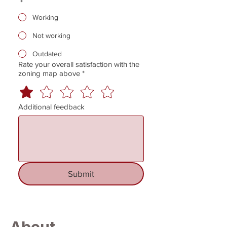
*
Working
Not working
Outdated
Rate your overall satisfaction with the
zoning map above
*
Additional feedback
Submit