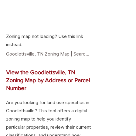
Zoning map not loading? Use this link
instead:
Goodlettsville, TN Zoning Map | Search Property Zoning & Land Use
View the Goodlettsville, TN
Zoning Map by Address or Parcel
Number
Are you looking for land use specifics in
Goodlettsville? This tool offers a digital
zoning map to help you identify
particular properties, review their current
classifications, and understand how