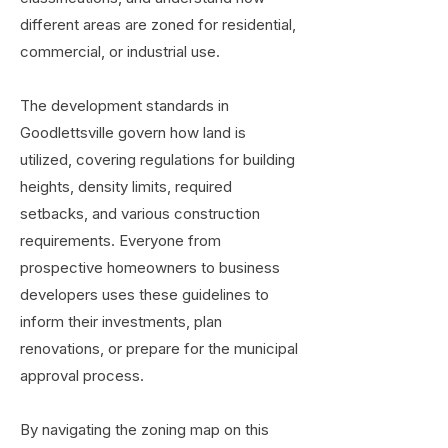
different areas are zoned for residential,
commercial, or industrial use.
The development standards in
Goodlettsville govern how land is
utilized, covering regulations for building
heights, density limits, required
setbacks, and various construction
requirements. Everyone from
prospective homeowners to business
developers uses these guidelines to
inform their investments, plan
renovations, or prepare for the municipal
approval process.
By navigating the zoning map on this