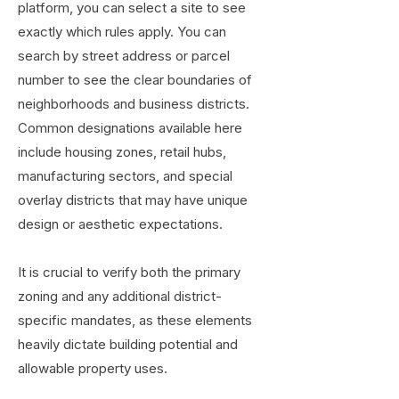
platform, you can select a site to see
exactly which rules apply. You can
search by street address or parcel
number to see the clear boundaries of
neighborhoods and business districts.
Common designations available here
include housing zones, retail hubs,
manufacturing sectors, and special
overlay districts that may have unique
design or aesthetic expectations.
It is crucial to verify both the primary
zoning and any additional district-
specific mandates, as these elements
heavily dictate building potential and
allowable property uses.