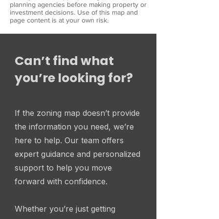
planning agencies before making property or
investment decisions. Use of this map and
page content is at your own risk.
Can’t find what
you’re looking for?
If the zoning map doesn’t provide
the information you need, we’re
here to help. Our team offers
expert guidance and personalized
support to help you move
forward with confidence.
Whether you’re just getting