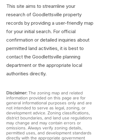
This site aims to streamline your
research of Goodlettsville property
records by providing a user-friendly map
for your initial search. For official
confirmation or detailed inquiries about
permitted land activities, it is best to
contact the Goodlettsville planning
department or the appropriate local
authorities directly.
Disclaimer:
The zoning map and related
information provided on this page are for
general informational purposes only and are
not intended to serve as legal, zoning, or
development advice. Zoning classifications,
district boundaries, and land use regulations
may change and may contain errors or
omissions. Always verify zoning details,
permitted uses, and development standards
directly with the appropriate government