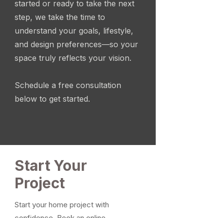
started or ready to take the next
step, we take the time to
understand your goals, lifestyle,
and design preferences—so your
space truly reflects your vision.
Schedule a free consultation
below to get started.
Start Your
Project
Start your home project with
confidence. Book an online