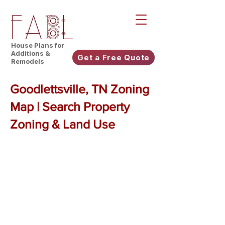
House Plans for
Additions &
Get a Free Quote
Remodels
Goodlettsville, TN Zoning
Map | Search Property
Zoning & Land Use