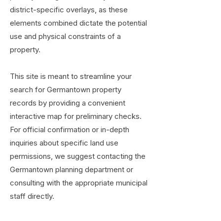
district-specific overlays, as these
elements combined dictate the potential
use and physical constraints of a
property.
This site is meant to streamline your
search for Germantown property
records by providing a convenient
interactive map for preliminary checks.
For official confirmation or in-depth
inquiries about specific land use
permissions, we suggest contacting the
Germantown planning department or
consulting with the appropriate municipal
staff directly.