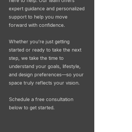
here to help. Our team offers
expert guidance and personalized
support to help you move
forward with confidence.
Whether you’re just getting
started or ready to take the next
step, we take the time to
understand your goals, lifestyle,
and design preferences—so your
space truly reflects your vision.
Schedule a free consultation
below to get started.