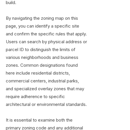
build.
By navigating the zoning map on this
page, you can identify a specific site
and confirm the specific rules that apply.
Users can search by physical address or
parcel ID to distinguish the limits of
various neighborhoods and business
zones. Common designations found
here include residential districts,
commercial centers, industrial parks,
and specialized overlay zones that may
require adherence to specific
architectural or environmental standards.
It is essential to examine both the
primary zoning code and any additional