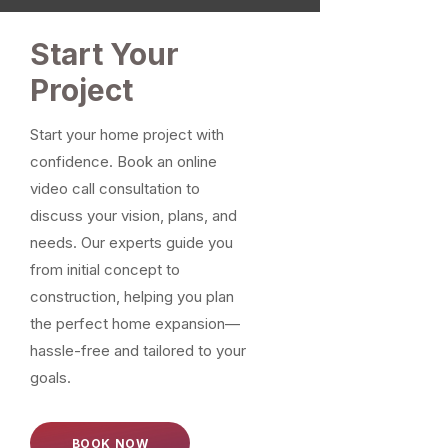
Start Your
Project
Start your home project with
confidence. Book an online
video call consultation to
discuss your vision, plans, and
needs. Our experts guide you
from initial concept to
construction, helping you plan
the perfect home expansion—
hassle-free and tailored to your
goals.
BOOK NOW