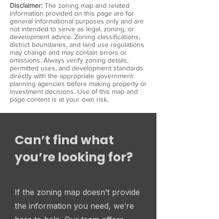
Disclaimer:
The zoning map and related
information provided on this page are for
general informational purposes only and are
not intended to serve as legal, zoning, or
development advice. Zoning classifications,
district boundaries, and land use regulations
may change and may contain errors or
omissions. Always verify zoning details,
permitted uses, and development standards
directly with the appropriate government
planning agencies before making property or
investment decisions. Use of this map and
page content is at your own risk.
Can’t find what
you’re looking for?
If the zoning map doesn’t provide
the information you need, we’re