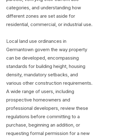
categories, and understanding how
different zones are set aside for
residential, commercial, or industrial use.
Local land use ordinances in
Germantown govern the way property
can be developed, encompassing
standards for building height, housing
density, mandatory setbacks, and
various other construction requirements.
A wide range of users, including
prospective homeowners and
professional developers, review these
regulations before committing to a
purchase, beginning an addition, or
requesting formal permission for a new