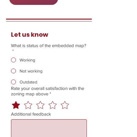
Let us know
What is status of the embedded map?
*
Working
Not working
Outdated
Rate your overall satisfaction with the
zoning map above
*
Additional feedback