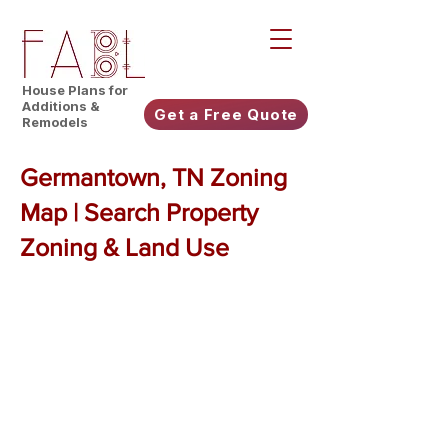
House Plans for
Additions &
Get a Free Quote
Remodels
Germantown, TN Zoning
Map | Search Property
Zoning & Land Use