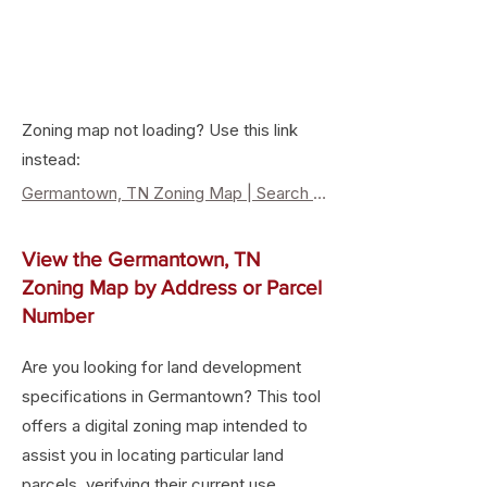
Zoning map not loading? Use this link
instead:
Germantown, TN Zoning Map | Search Property Zoning & Lan
View the Germantown, TN
Zoning Map by Address or Parcel
Number
Are you looking for land development
specifications in Germantown? This tool
offers a digital zoning map intended to
assist you in locating particular land
parcels, verifying their current use