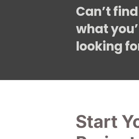
Can’t find
what you’
looking fo
Start Y