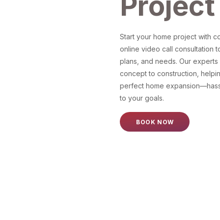
Project
Start your home project with 
online video call consultation t
plans, and needs. Our experts g
concept to construction, helpi
perfect home expansion—hassl
to your goals.
BOOK NOW