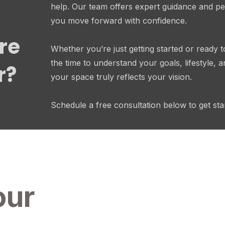
help. Our team offers expert guidance and pe
you move forward with confidence.
re
Whether you’re just getting started or ready t
the time to understand your goals, lifestyle,
r?
your space truly reflects your vision.
Schedule a free consultation below to get sta
our