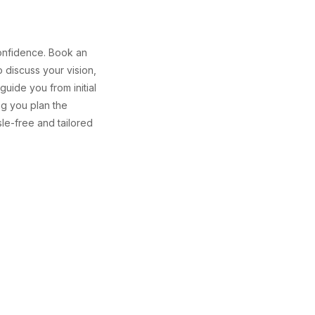
confidence. Book an
o discuss your vision,
uide you from initial
ng you plan the
e-free and tailored