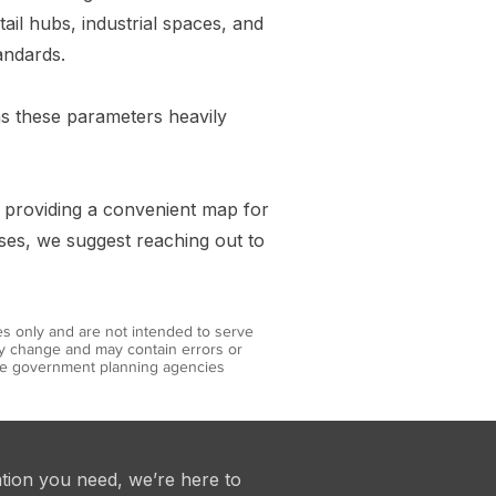
ail hubs, industrial spaces, and
andards.
 as these parameters heavily
y providing a convenient map for
uses, we suggest reaching out to
es only and are not intended to serve
may change and may contain errors or
iate government planning agencies
ation you need, we’re here to