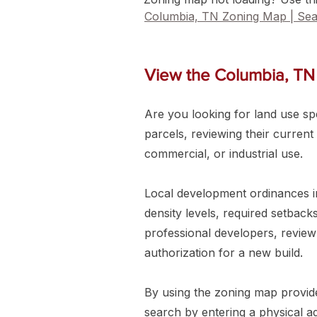
Columbia, TN Zoning Map | Sea
View the Columbia, TN
Are you looking for land use spec
parcels, reviewing their current
commercial, or industrial use.
Local development ordinances in
density levels, required setbac
professional developers, review
authorization for a new build.
By using the zoning map provided
search by entering a physical 