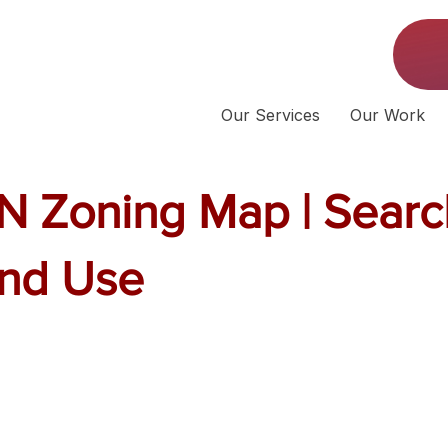
Our Services
Our Work
N Zoning Map | Searc
and Use