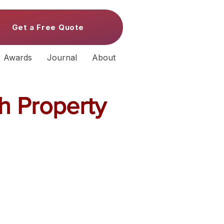
Get a Free Quote
Awards
Journal
About
h Property