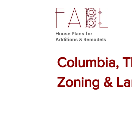
House Plans for
Additions & Remodels
Columbia, T
Zoning & L