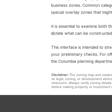
business zones. Common categorie
special overlay zones that might
It is essential to examine both 
dictate what can be constructed
This interface is intended to s
your preliminary checks. For off
the Columbia planning department
Disclaimer:
The zoning map and related 
as legal, zoning, or development advice
omissions. Always verify zoning detail
before making property or investment d