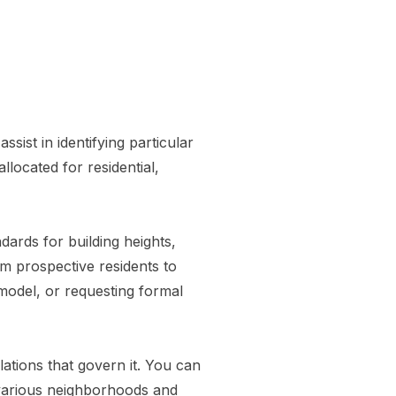
ssist in identifying particular
llocated for residential,
ards for building heights,
om prospective residents to
model, or requesting formal
ations that govern it. You can
 various neighborhoods and