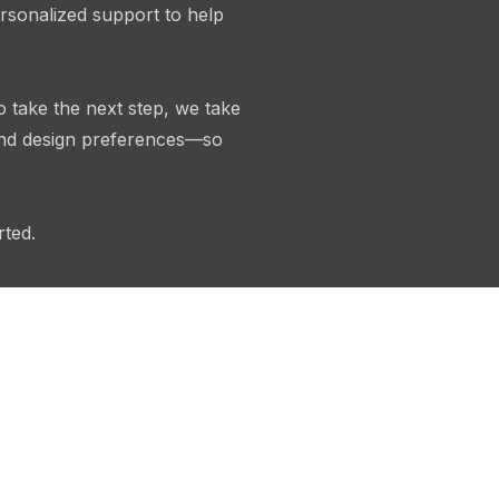
rsonalized support to help
o take the next step, we take
 and design preferences—so
rted.