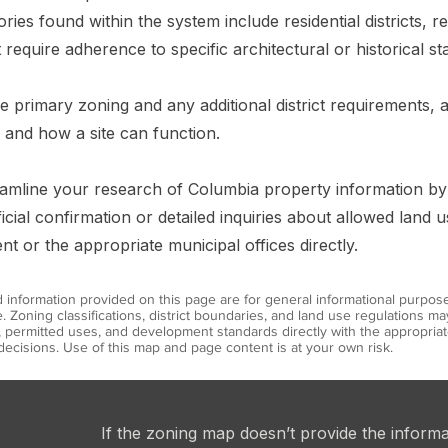
s found within the system include residential districts, ret
 require adherence to specific architectural or historical st
the primary zoning and any additional district requirements,
 and how a site can function.
treamline your research of Columbia property information b
icial confirmation or detailed inquiries about allowed land 
 or the appropriate municipal offices directly.
information provided on this page are for general informational purpos
. Zoning classifications, district boundaries, and land use regulations 
s, permitted uses, and development standards directly with the appropr
ecisions. Use of this map and page content is at your own risk.
If the zoning map doesn’t provide the inform