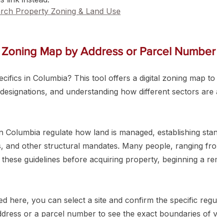
rch Property Zoning & Land Use
 Zoning Map by Address or Parcel Number
ifics in Columbia? This tool offers a digital zoning map to a
 designations, and understanding how different sectors are a
 Columbia regulate how land is managed, establishing stand
ks, and other structural mandates. Many people, ranging fr
 these guidelines before acquiring property, beginning a re
 here, you can select a site and confirm the specific regul
address or a parcel number to see the exact boundaries of