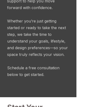
support to help you move
forward with confidence.
Whether you’re just getting
started or ready to take the next
step, we take the time to
understand your goals, lifestyle,
and design preferences—so your
space truly reflects your vision.
Schedule a free consultation
below to get started.