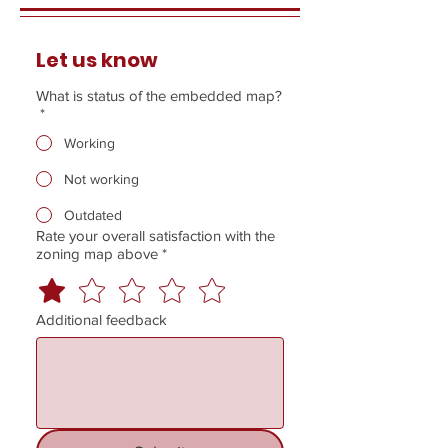
Let us know
What is status of the embedded map?
*
Working
Not working
Outdated
Rate your overall satisfaction with the
zoning map above
*
Additional feedback