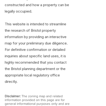
constructed and how a property can be
legally occupied.
This website is intended to streamline
the research of Bristol property
information by providing an interactive
map for your preliminary due diligence.
For definitive confirmation or detailed
inquiries about specific land uses, it is
highly recommended that you contact
the Bristol planning department or the
appropriate local regulatory office
directly.
Disclaimer:
The zoning map and related
information provided on this page are for
general informational purposes only and are