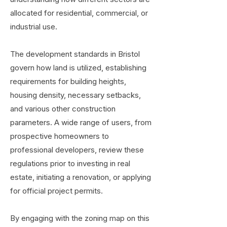
allocated for residential, commercial, or
industrial use.
The development standards in Bristol
govern how land is utilized, establishing
requirements for building heights,
housing density, necessary setbacks,
and various other construction
parameters. A wide range of users, from
prospective homeowners to
professional developers, review these
regulations prior to investing in real
estate, initiating a renovation, or applying
for official project permits.
By engaging with the zoning map on this