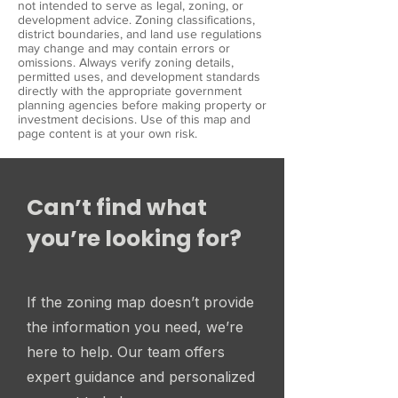
not intended to serve as legal, zoning, or
development advice. Zoning classifications,
district boundaries, and land use regulations
may change and may contain errors or
omissions. Always verify zoning details,
permitted uses, and development standards
directly with the appropriate government
planning agencies before making property or
investment decisions. Use of this map and
page content is at your own risk.
Can’t find what
you’re looking for?
If the zoning map doesn’t provide
the information you need, we’re
here to help. Our team offers
expert guidance and personalized