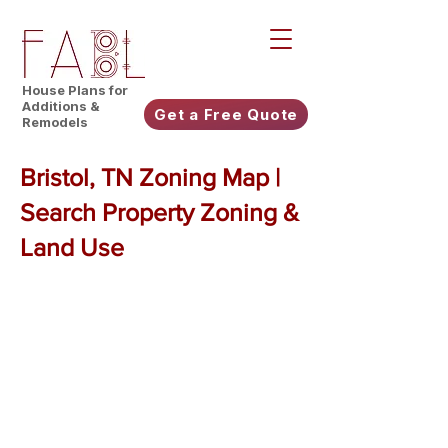
House Plans for
Additions &
Get a Free Quote
Remodels
Bristol, TN Zoning Map |
Search Property Zoning &
Land Use