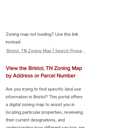
Zoning map not loading? Use this link
instead:
Bristol, TN Zoning Map | Search Property Zoning & Land Use
View the Bristol, TN Zoning Map
by Address or Parcel Number
Are you trying to find specific land use
information in Bristol? This portal offers
a digital zoning map to assist you in
locating particular properties, reviewing
their current designations, and
understanding how different sectors are