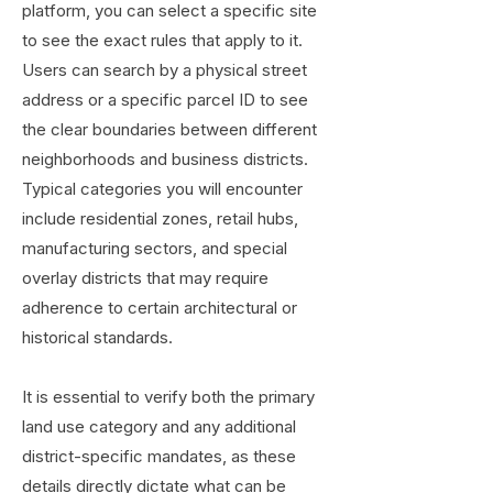
platform, you can select a specific site
to see the exact rules that apply to it.
Users can search by a physical street
address or a specific parcel ID to see
the clear boundaries between different
neighborhoods and business districts.
Typical categories you will encounter
include residential zones, retail hubs,
manufacturing sectors, and special
overlay districts that may require
adherence to certain architectural or
historical standards.
It is essential to verify both the primary
land use category and any additional
district-specific mandates, as these
details directly dictate what can be