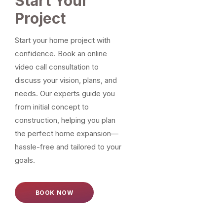
Start Your
Project
Start your home project with
confidence. Book an online
video call consultation to
discuss your vision, plans, and
needs. Our experts guide you
from initial concept to
construction, helping you plan
the perfect home expansion—
hassle-free and tailored to your
goals.
BOOK NOW