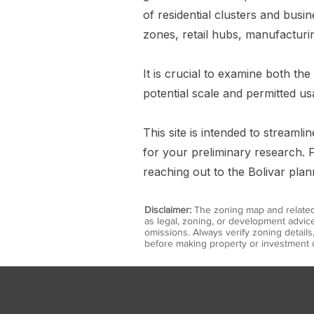
of residential clusters and busi
zones, retail hubs, manufacturin
It is crucial to examine both the
potential scale and permitted us
This site is intended to streaml
for your preliminary research. F
reaching out to the Bolivar pla
Disclaimer:
The zoning map and related 
as legal, zoning, or development advice
omissions. Always verify zoning detail
before making property or investment d