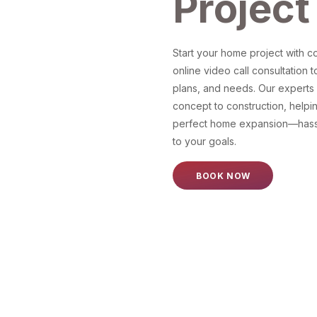
Project
Start your home project with 
online video call consultation t
plans, and needs. Our experts g
concept to construction, helpi
perfect home expansion—hassl
to your goals.
BOOK NOW