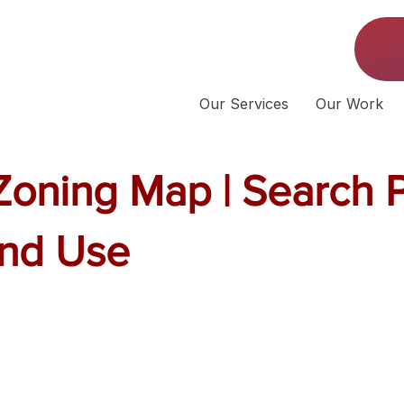
Our Services
Our Work
 Zoning Map | Search 
and Use