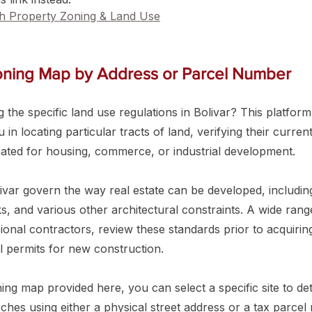
ch Property Zoning & Land Use
Zoning Map by Address or Parcel Number
 the specific land use regulations in Bolivar? This platform 
in locating particular tracts of land, verifying their curren
nated for housing, commerce, or industrial development.
ivar govern the way real estate can be developed, includin
s, and various other architectural constraints. A wide ran
ional contractors, review these standards prior to acquirin
l permits for new construction.
ning map provided here, you can select a specific site to de
hes using either a physical street address or a tax parcel 