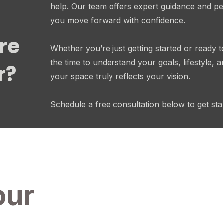
help. Our team offers expert guidance and pe
you move forward with confidence.
re
Whether you’re just getting started or ready t
the time to understand your goals, lifestyle,
r?
your space truly reflects your vision.
Schedule a free consultation below to get sta
our