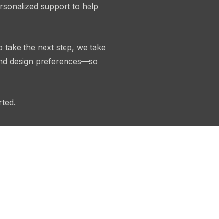
rsonalized support to help
o take the next step, we take
 and design preferences—so
rted.