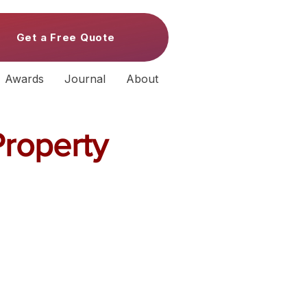
Get a Free Quote
Awards
Journal
About
Property