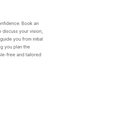
confidence. Book an
o discuss your vision,
uide you from initial
ng you plan the
e-free and tailored