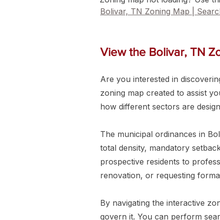
Bolivar, TN Zoning Map | Sear
View the Bolivar, TN 
Are you interested in discovering
zoning map created to assist you 
how different sectors are desig
The municipal ordinances in Bol
total density, mandatory setback
prospective residents to profess
renovation, or requesting forma
By navigating the interactive zo
govern it. You can perform searc