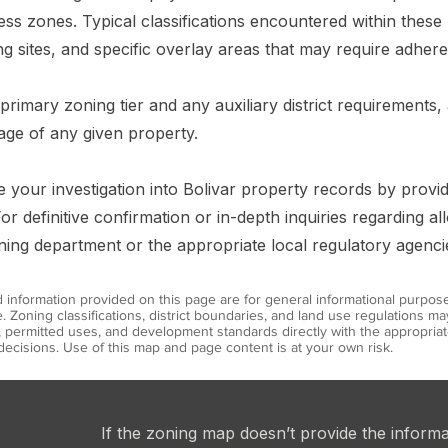
ness zones. Typical classifications encountered within these 
g sites, and specific overlay areas that may require adhere
 primary zoning tier and any auxiliary district requirements
age of any given property.
ine your investigation into Bolivar property records by provi
or definitive confirmation or in-depth inquiries regarding a
nning department or the appropriate local regulatory agenci
information provided on this page are for general informational purpos
. Zoning classifications, district boundaries, and land use regulations 
s, permitted uses, and development standards directly with the appropr
ecisions. Use of this map and page content is at your own risk.
If the zoning map doesn’t provide the inform