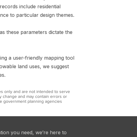
records include residential
nce to particular design themes.
, as these parameters dictate the
ding a user-friendly mapping tool
llowable land uses, we suggest
es.
es only and are not intended to serve
may change and may contain errors or
iate government planning agencies
ation you need, we’re here to