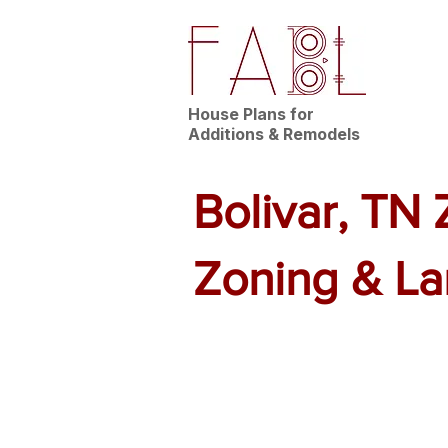
House Plans for
Additions & Remodels
Bolivar, TN
Zoning & L