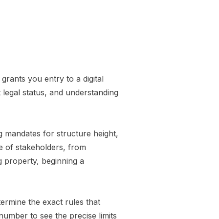
grants you entry to a digital
t legal status, and understanding
g mandates for structure height,
ge of stakeholders, from
g property, beginning a
termine the exact rules that
number to see the precise limits