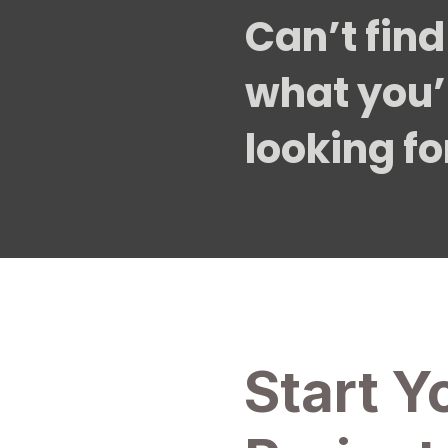
Can’t find
what you’
looking fo
Start Y