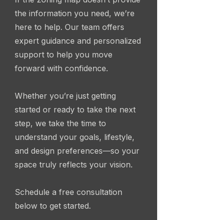
the information you need, we’re
here to help. Our team offers
expert guidance and personalized
support to help you move
forward with confidence.
Whether you’re just getting
started or ready to take the next
step, we take the time to
understand your goals, lifestyle,
and design preferences—so your
space truly reflects your vision.
Schedule a free consultation
below to get started.