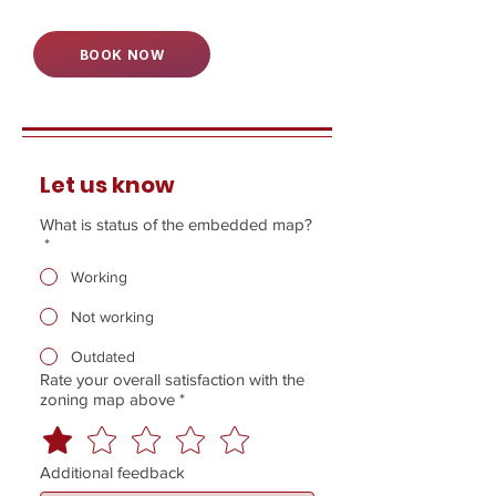
BOOK NOW
Let us know
What is status of the embedded map?
*
Working
Not working
Outdated
Rate your overall satisfaction with the
zoning map above
*
Additional feedback