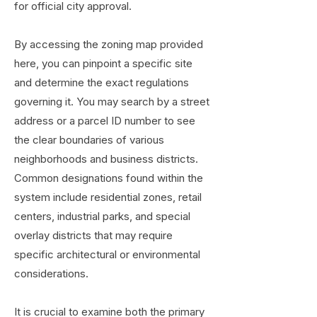
for official city approval.
By accessing the zoning map provided
here, you can pinpoint a specific site
and determine the exact regulations
governing it. You may search by a street
address or a parcel ID number to see
the clear boundaries of various
neighborhoods and business districts.
Common designations found within the
system include residential zones, retail
centers, industrial parks, and special
overlay districts that may require
specific architectural or environmental
considerations.
It is crucial to examine both the primary