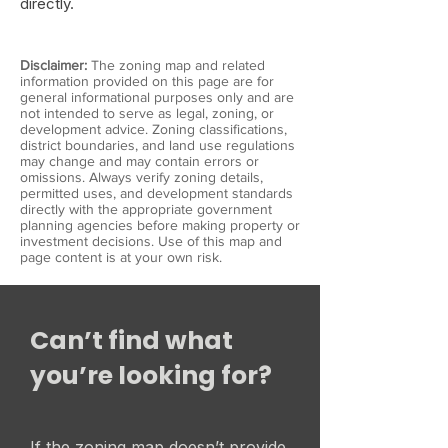
directly.
Disclaimer:
The zoning map and related
information provided on this page are for
general informational purposes only and are
not intended to serve as legal, zoning, or
development advice. Zoning classifications,
district boundaries, and land use regulations
may change and may contain errors or
omissions. Always verify zoning details,
permitted uses, and development standards
directly with the appropriate government
planning agencies before making property or
investment decisions. Use of this map and
page content is at your own risk.
Can’t find what
you’re looking for?
If the zoning map doesn’t provide