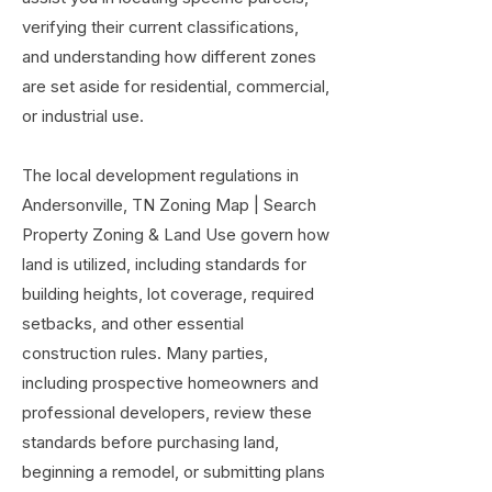
verifying their current classifications,
and understanding how different zones
are set aside for residential, commercial,
or industrial use.
The local development regulations in
Andersonville, TN Zoning Map | Search
Property Zoning & Land Use govern how
land is utilized, including standards for
building heights, lot coverage, required
setbacks, and other essential
construction rules. Many parties,
including prospective homeowners and
professional developers, review these
standards before purchasing land,
beginning a remodel, or submitting plans