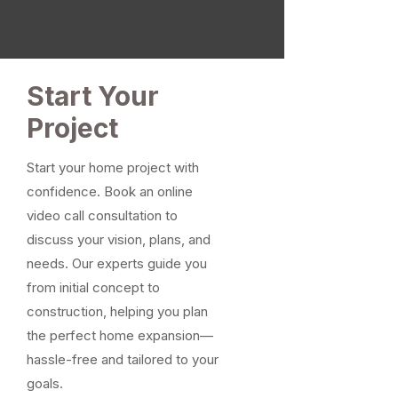
Start Your
Project
Start your home project with
confidence. Book an online
video call consultation to
discuss your vision, plans, and
needs. Our experts guide you
from initial concept to
construction, helping you plan
the perfect home expansion—
hassle-free and tailored to your
goals.