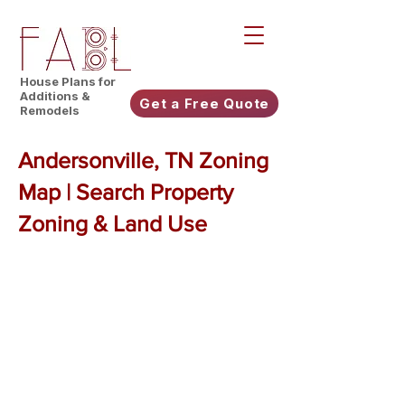
House Plans for
Additions &
Get a Free Quote
Remodels
Andersonville, TN Zoning
Map | Search Property
Zoning & Land Use