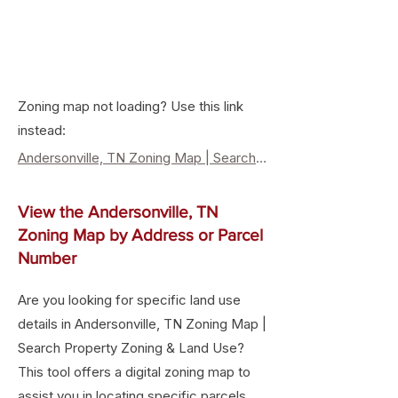
Zoning map not loading? Use this link
instead:
Andersonville, TN Zoning Map | Search Property Zoning & Land Use
View the Andersonville, TN
Zoning Map by Address or Parcel
Number
Are you looking for specific land use
details in Andersonville, TN Zoning Map |
Search Property Zoning & Land Use?
This tool offers a digital zoning map to
assist you in locating specific parcels,