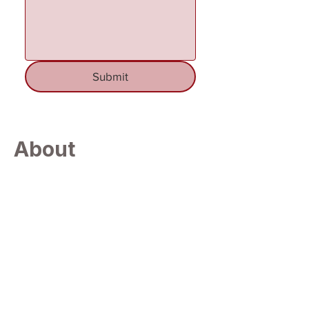
Submit
About
Andersonvill
e
Located in the scenic northeastern portion
of Anderson County, Andersonville is a
tranquil community widely recognized for
its proximity to the expansive recreational