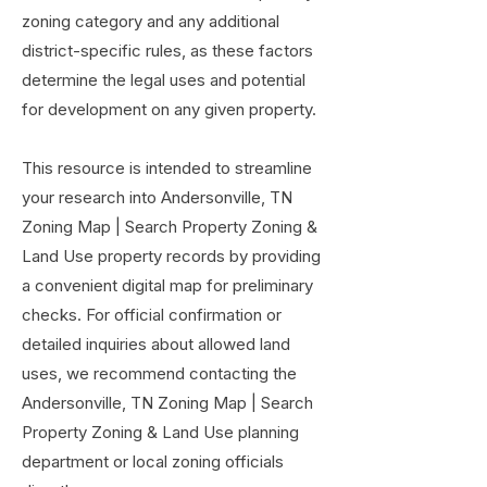
zoning category and any additional
district-specific rules, as these factors
determine the legal uses and potential
for development on any given property.
This resource is intended to streamline
your research into Andersonville, TN
Zoning Map | Search Property Zoning &
Land Use property records by providing
a convenient digital map for preliminary
checks. For official confirmation or
detailed inquiries about allowed land
uses, we recommend contacting the
Andersonville, TN Zoning Map | Search
Property Zoning & Land Use planning
department or local zoning officials