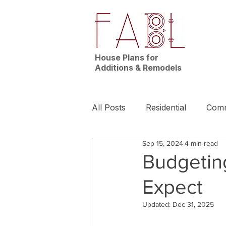
House Plans for
Additions & Remodels
All Posts
Residential
Comm
Sep 15, 2024
4 min read
News | Nashville
Builder
Budgeting
Expect
Updated:
Dec 31, 2025