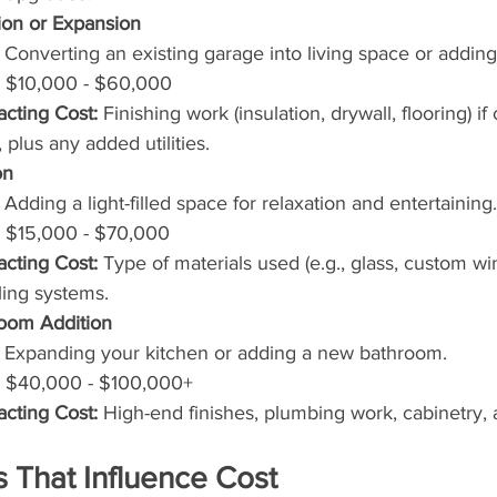
on or Expansion
 Converting an existing garage into living space or addin
 $10,000 - $60,000
acting Cost:
 Finishing work (insulation, drywall, flooring) if
, plus any added utilities.
on
 Adding a light-filled space for relaxation and entertaining.
 $15,000 - $70,000
acting Cost:
 Type of materials used (e.g., glass, custom wi
ling systems.
room Addition
 Expanding your kitchen or adding a new bathroom.
 $40,000 - $100,000+
acting Cost:
 High-end finishes, plumbing work, cabinetry, 
s That Influence Cost