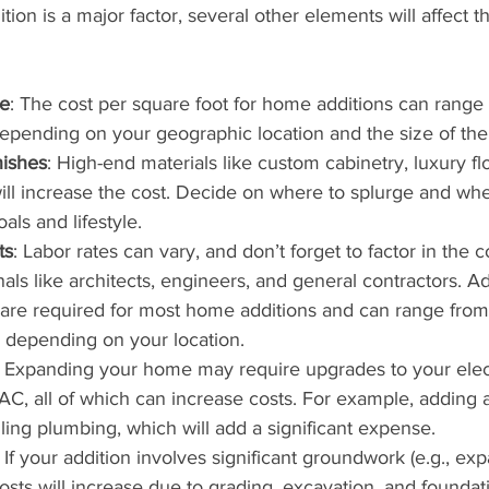
tion is a major factor, several other elements will affect th
ze
: The cost per square foot for home additions can range
pending on your geographic location and the size of the 
nishes
: High-end materials like custom cabinetry, luxury flo
will increase the cost. Decide on where to splurge and whe
ls and lifestyle.
ts
: Labor rates can vary, and don’t forget to factor in the co
nals like architects, engineers, and general contractors. Add
 are required for most home additions and can range fro
 depending on your location.
: Expanding your home may require upgrades to your elect
C, all of which can increase costs. For example, adding
alling plumbing, which will add a significant expense.
: If your addition involves significant groundwork (e.g., ex
costs will increase due to grading, excavation, and foundat