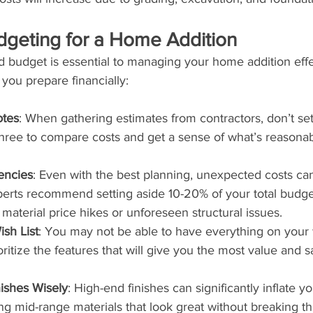
udgeting for a Home Addition
d budget is essential to managing your home addition effe
 you prepare financially:
otes
: When gathering estimates from contractors, don’t sett
 three to compare costs and get a sense of what’s reasonab
encies
: Even with the best planning, unexpected costs can
perts recommend setting aside 10-20% of your total budge
e material price hikes or unforeseen structural issues.
ish List
: You may not be able to have everything on your w
ritize the features that will give you the most value and sa
ishes Wisely
: High-end finishes can significantly inflate y
g mid-range materials that look great without breaking th