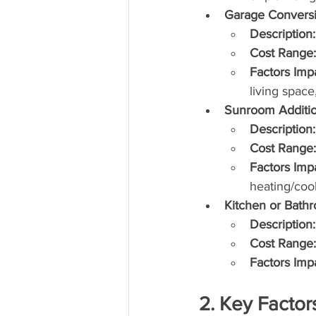
Garage Conversi
Description:
Cost Range:
Factors Imp
living space
Sunroom Additi
Description:
Cost Range:
Factors Imp
heating/coo
Kitchen or Bath
Description:
Cost Range:
Factors Imp
2. Key Factor