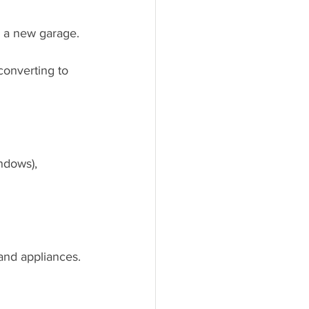
g a new garage.
 converting to 
ndows), 
and appliances.