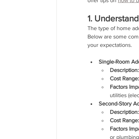
offer tips on 
how to 
1. Understan
The type of home addi
Below are some commo
your expectations.
Single-Room Add
Description:
Cost Range:
Factors Imp
utilities (el
Second-Story Ad
Description:
Cost Range:
Factors Imp
or plumbing