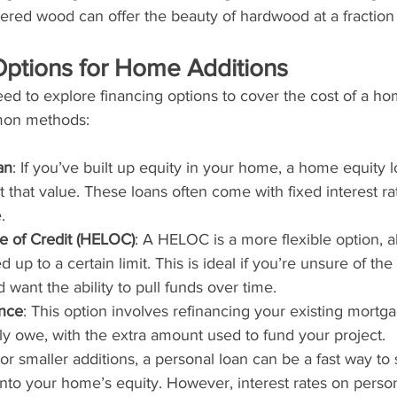
red wood can offer the beauty of hardwood at a fraction 
Options for Home Additions
 to explore financing options to cover the cost of a hom
mon methods:
an
: If you’ve built up equity in your home, a home equity 
t that value. These loans often come with fixed interest ra
.
e of Credit (HELOC)
: A HELOC is a more flexible option, a
up to a certain limit. This is ideal if you’re unsure of the
 want the ability to pull funds over time.
nce
: This option involves refinancing your existing mortg
ly owe, with the extra amount used to fund your project.
For smaller additions, a personal loan can be a fast way to
into your home’s equity. However, interest rates on perso