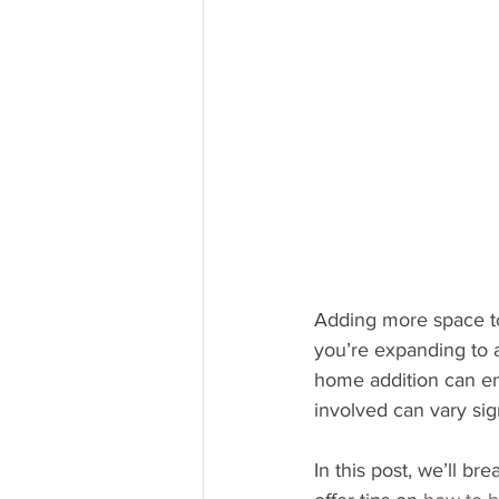
Adding more space to
you’re expanding to 
home addition can en
involved can vary sig
In this post, we’ll b