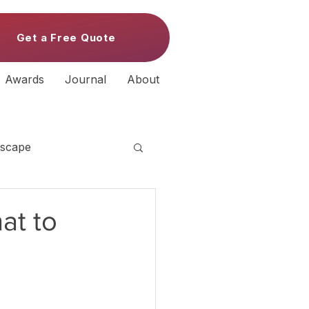
Get a Free Quote
Awards
Journal
About
scape
at to