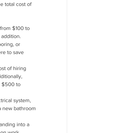
e total cost of 
 from $100 to 
addition.
oring, or 
re to save 
st of hiring 
itionally, 
m $500 to 
rical system, 
 a new bathroom 
panding into a 
ion work.