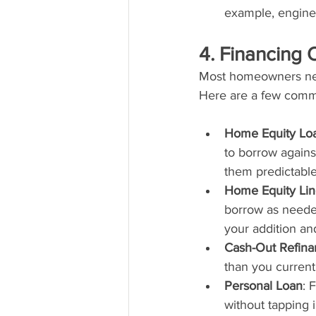
example, enginee
4. Financing 
Most homeowners need
Here are a few com
Home Equity Lo
to borrow agains
them predictable
Home Equity Lin
borrow as needed 
your addition and
Cash-Out Refina
than you current
Personal Loan
: 
without tapping 