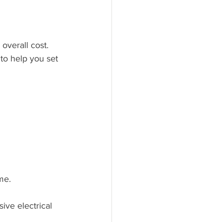
overall cost. 
to help you set 
me.
ive electrical 