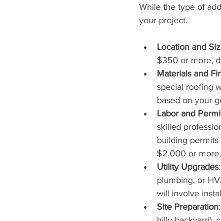
While the type of addi
your project.
Location and Si
$350 or more, de
Materials and Fi
special roofing 
based on your goa
Labor and Permi
skilled professio
building permits
$2,000 or more,
Utility Upgrades
plumbing, or HVA
will involve inst
Site Preparation
hilly backyard), 