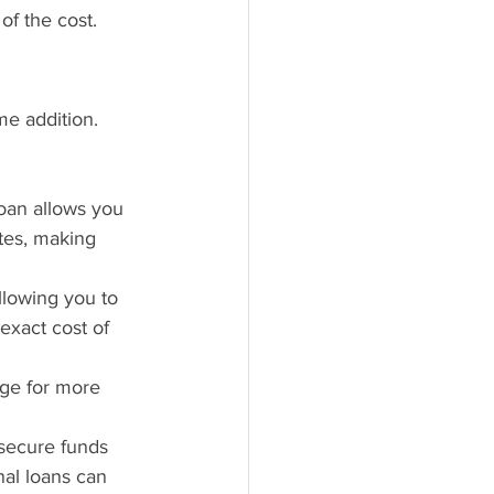
of the cost.
e addition. 
loan allows you 
tes, making 
llowing you to 
 exact cost of 
age for more 
 secure funds 
nal loans can 