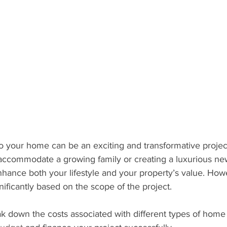
 your home can be an exciting and transformative projec
accommodate a growing family or creating a luxurious new 
hance both your lifestyle and your property’s value. Howe
nificantly based on the scope of the project.
reak down the costs associated with different types of home