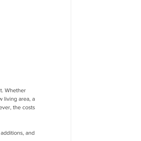
t. Whether 
living area, a 
ver, the costs 
 additions, and 