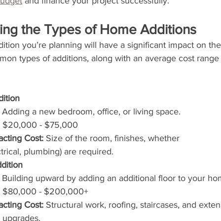
budget
 and finance your project successfully.
ding the Types of Home Additions
tion you’re planning will have a significant impact on the 
n types of additions, along with an average cost range 
ition
 Adding a new bedroom, office, or living space.
 $20,000 - $75,000
acting Cost:
 Size of the room, finishes, whether 
ectrical, plumbing) are required.
dition
 Building upward by adding an additional floor to your ho
 $80,000 - $200,000+
acting Cost:
 Structural work, roofing, staircases, and extens
 upgrades.