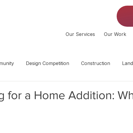
Our Services
Our Work
unity
Design Competition
Construction
Land
 | Middle Tennessee
 for a Home Addition: Wh