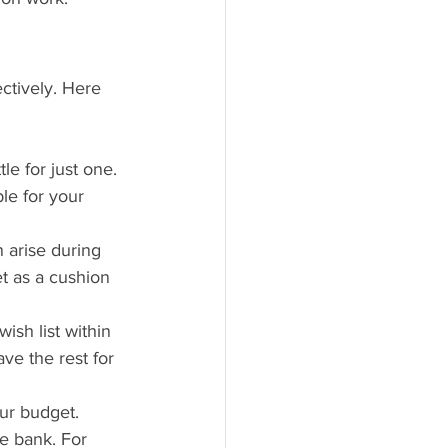
ctively. Here 
le for just one. 
le for your 
 arise during 
t as a cushion 
ish list within 
ve the rest for 
our budget. 
e bank. For 