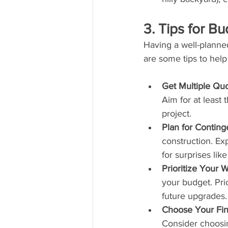
3. Tips for B
Having a well-planne
are some tips to help
Get Multiple Qu
Aim for at least
project.
Plan for Conting
construction. Ex
for surprises lik
Prioritize Your W
your budget. Prio
future upgrades.
Choose Your Fin
Consider choosin