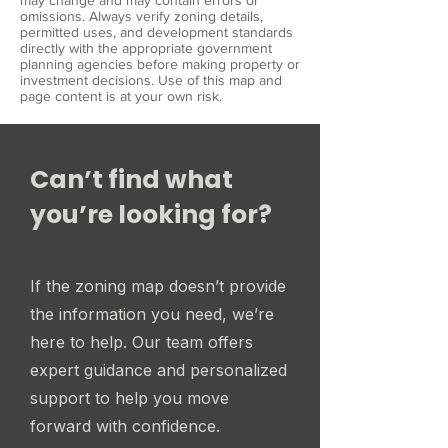
may change and may contain errors or
omissions. Always verify zoning details,
permitted uses, and development standards
directly with the appropriate government
planning agencies before making property or
investment decisions. Use of this map and
page content is at your own risk.
Can’t find what
you’re looking for?
If the zoning map doesn’t provide
the information you need, we’re
here to help. Our team offers
expert guidance and personalized
support to help you move
forward with confidence.