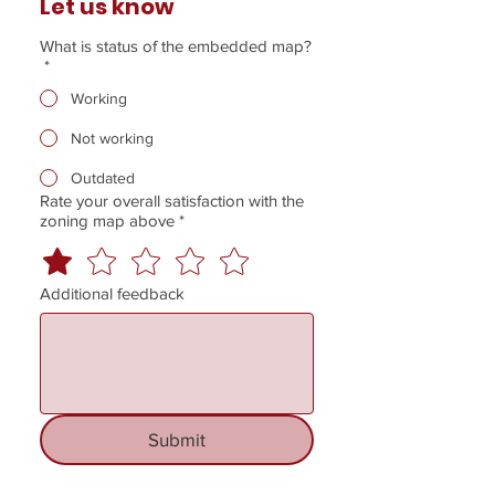
Let us know
What is status of the embedded map?
*
Working
Not working
Outdated
Rate your overall satisfaction with the
zoning map above
*
Additional feedback
Submit