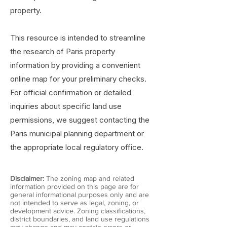
property.
This resource is intended to streamline
the research of Paris property
information by providing a convenient
online map for your preliminary checks.
For official confirmation or detailed
inquiries about specific land use
permissions, we suggest contacting the
Paris municipal planning department or
the appropriate local regulatory office.
Disclaimer:
The zoning map and related
information provided on this page are for
general informational purposes only and are
not intended to serve as legal, zoning, or
development advice. Zoning classifications,
district boundaries, and land use regulations