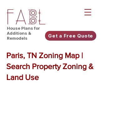
House Plans for
Additions &
Get a Free Quote
Remodels
Paris, TN Zoning Map |
Search Property Zoning &
Land Use