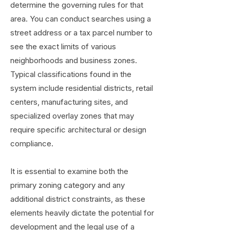
determine the governing rules for that
area. You can conduct searches using a
street address or a tax parcel number to
see the exact limits of various
neighborhoods and business zones.
Typical classifications found in the
system include residential districts, retail
centers, manufacturing sites, and
specialized overlay zones that may
require specific architectural or design
compliance.
It is essential to examine both the
primary zoning category and any
additional district constraints, as these
elements heavily dictate the potential for
development and the legal use of a