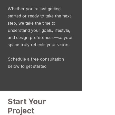
Whether you’re just getting
started or ready to take the next
step, we take the time to
understand your goals, lifestyle,
and design preferences—so your
space truly reflects your vision.
Schedule a free consultation
below to get started.
Start Your
Project