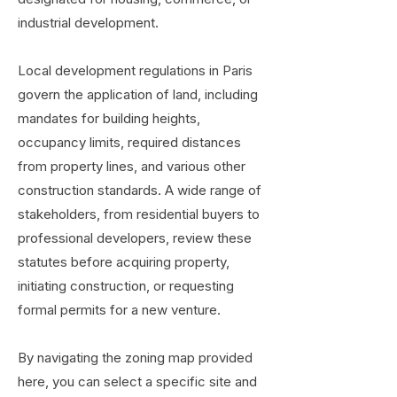
industrial development.
Local development regulations in Paris
govern the application of land, including
mandates for building heights,
occupancy limits, required distances
from property lines, and various other
construction standards. A wide range of
stakeholders, from residential buyers to
professional developers, review these
statutes before acquiring property,
initiating construction, or requesting
formal permits for a new venture.
By navigating the zoning map provided
here, you can select a specific site and