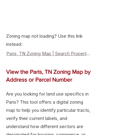
Zoning map not loading? Use this link
instead:
Paris, TN Zoning Map | Search Property Zoning & Land Use
View the Paris, TN Zoning Map by
Address or Parcel Number
Are you looking for land use specifics in
Paris? This tool offers a digital zoning
map to help you identify particular tracts,
verify their current labels, and
understand how different sectors are
designated for housing, commerce, or