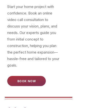
Start your home project with
confidence. Book an online
video call consultation to
discuss your vision, plans, and
needs. Our experts guide you
from initial concept to
construction, helping you plan
the perfect home expansion—
hassle-free and tailored to your
goals.
BOOK NOW