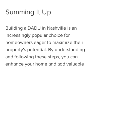
Summing It Up
Building a DADU in Nashville is an 
increasingly popular choice for 
homeowners eager to maximize their 
property's potential. By understanding 
and following these steps, you can 
enhance your home and add valuable 
living space.
From comprehending zoning laws to 
obtaining permits, every detail matters 
in creating a DADU that meets your 
needs. With thoughtful planning, your 
DADU could become a cherished part 
of your Nashville experience, offering 
flexibility, additional income, and a 