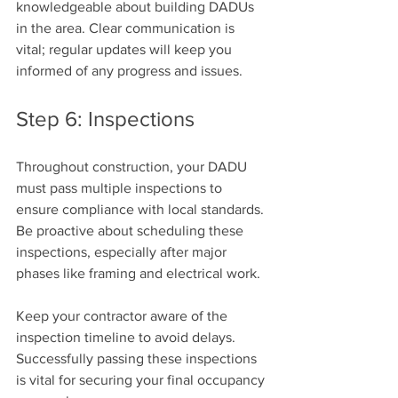
knowledgeable about building DADUs 
in the area. Clear communication is 
vital; regular updates will keep you 
informed of any progress and issues.
Step 6: Inspections
Throughout construction, your DADU 
must pass multiple inspections to 
ensure compliance with local standards. 
Be proactive about scheduling these 
inspections, especially after major 
phases like framing and electrical work.
Keep your contractor aware of the 
inspection timeline to avoid delays. 
Successfully passing these inspections 
is vital for securing your final occupancy 