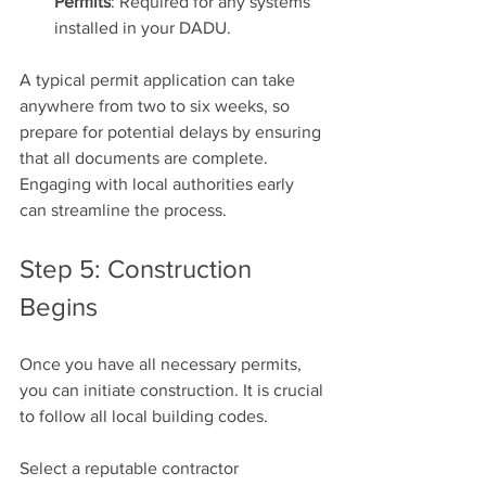
Permits
: Required for any systems 
installed in your DADU.
A typical permit application can take 
anywhere from two to six weeks, so 
prepare for potential delays by ensuring 
that all documents are complete. 
Engaging with local authorities early 
can streamline the process.
Step 5: Construction 
Begins
Once you have all necessary permits, 
you can initiate construction. It is crucial 
to follow all local building codes. 
Select a reputable contractor 