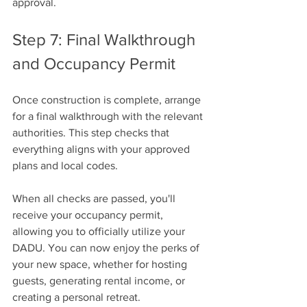
approval.
Step 7: Final Walkthrough 
and Occupancy Permit
Once construction is complete, arrange 
for a final walkthrough with the relevant 
authorities. This step checks that 
everything aligns with your approved 
plans and local codes.
When all checks are passed, you'll 
receive your occupancy permit, 
allowing you to officially utilize your 
DADU. You can now enjoy the perks of 
your new space, whether for hosting 
guests, generating rental income, or 
creating a personal retreat.