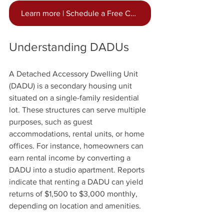
Learn more | Schedule a Free Consultation Now
Understanding DADUs
A Detached Accessory Dwelling Unit 
(DADU) is a secondary housing unit 
situated on a single-family residential 
lot. These structures can serve multiple 
purposes, such as guest 
accommodations, rental units, or home 
offices. For instance, homeowners can 
earn rental income by converting a 
DADU into a studio apartment. Reports 
indicate that renting a DADU can yield 
returns of $1,500 to $3,000 monthly, 
depending on location and amenities.