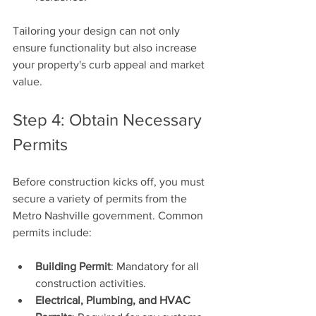
Tailoring your design can not only 
ensure functionality but also increase 
your property's curb appeal and market 
value.
Step 4: Obtain Necessary 
Permits
Before construction kicks off, you must 
secure a variety of permits from the 
Metro Nashville government. Common 
permits include:
Building Permit
: Mandatory for all 
construction activities.
Electrical, Plumbing, and HVAC 