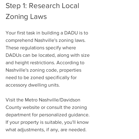
Step 1: Research Local 
Zoning Laws
Your first task in building a DADU is to 
comprehend Nashville's zoning laws. 
These regulations specify where 
DADUs can be located, along with size 
and height restrictions. According to 
Nashville's zoning code, properties 
need to be zoned specifically for 
accessory dwelling units. 
Visit the Metro Nashville/Davidson 
County website or consult the zoning 
department for personalized guidance. 
If your property is suitable, you'll know 
what adjustments, if any, are needed.