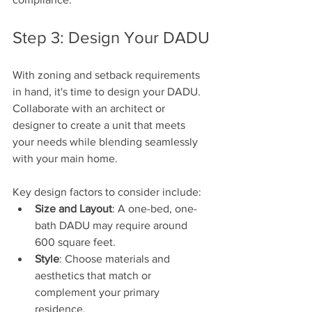
Step 3: Design Your DADU
With zoning and setback requirements 
in hand, it's time to design your DADU. 
Collaborate with an architect or 
designer to create a unit that meets 
your needs while blending seamlessly 
with your main home. 
Key design factors to consider include:
Size and Layout
: A one-bed, one-
bath DADU may require around 
600 square feet.
Style
: Choose materials and 
aesthetics that match or 
complement your primary 
residence.