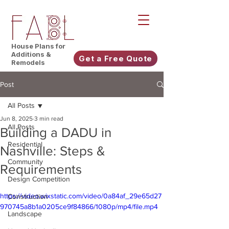
House Plans for
Additions &
Get a Free Quote
Remodels
Post
All Posts
Jun 8, 2025
3 min read
All Posts
Building a DADU in
Residential
Nashville: Steps &
Community
Requirements
Design Competition
https://video.wixstatic.com/video/0a84af_29e65d27
Construction
970745a8b1a0205ce9f84866/1080p/mp4/file.mp4
Landscape