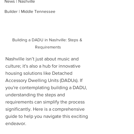
News | Nashville
Builder | Middle Tennessee
Building a DADU in Nashville: Steps & 
Requirements
Nashville isn’t just about music and 
culture; it's also a hub for innovative 
housing solutions like Detached 
Accessory Dwelling Units (DADUs). If 
you're contemplating building a DADU, 
understanding the steps and 
requirements can simplify the process 
significantly. Here is a comprehensive 
guide to help you navigate this exciting 
endeavor.