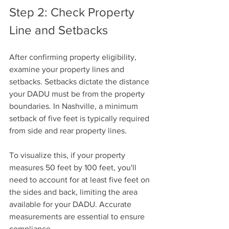
Step 2: Check Property 
Line and Setbacks
After confirming property eligibility, 
examine your property lines and 
setbacks. Setbacks dictate the distance 
your DADU must be from the property 
boundaries. In Nashville, a minimum 
setback of five feet is typically required 
from side and rear property lines.
To visualize this, if your property 
measures 50 feet by 100 feet, you'll 
need to account for at least five feet on 
the sides and back, limiting the area 
available for your DADU. Accurate 
measurements are essential to ensure 
compliance.