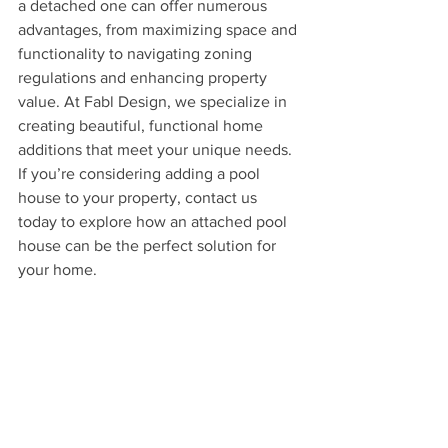
a detached one can offer numerous 
advantages, from maximizing space and 
functionality to navigating zoning 
regulations and enhancing property 
value. At Fabl Design, we specialize in 
creating beautiful, functional home 
additions that meet your unique needs. 
If you’re considering adding a pool 
house to your property, contact us 
today to explore how an attached pool 
house can be the perfect solution for 
your home.