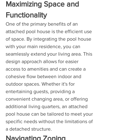
Maximizing Space and 
Functionality
One of the primary benefits of an 
attached pool house is the efficient use 
of space. By integrating the pool house 
with your main residence, you can 
seamlessly extend your living area. This 
design approach allows for easier 
access to amenities and can create a 
cohesive flow between indoor and 
outdoor spaces. Whether it's for 
entertaining guests, providing a 
convenient changing area, or offering 
additional living quarters, an attached 
pool house can be tailored to meet your 
specific needs without the limitations of 
a detached structure.
Navigating Zoning 