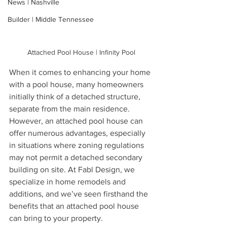
News | Nashville
Builder | Middle Tennessee
Attached Pool House | Infinity Pool
When it comes to enhancing your home 
with a pool house, many homeowners 
initially think of a detached structure, 
separate from the main residence. 
However, an attached pool house can 
offer numerous advantages, especially 
in situations where zoning regulations 
may not permit a detached secondary 
building on site. At Fabl Design, we 
specialize in home remodels and 
additions, and we’ve seen firsthand the 
benefits that an attached pool house 
can bring to your property.