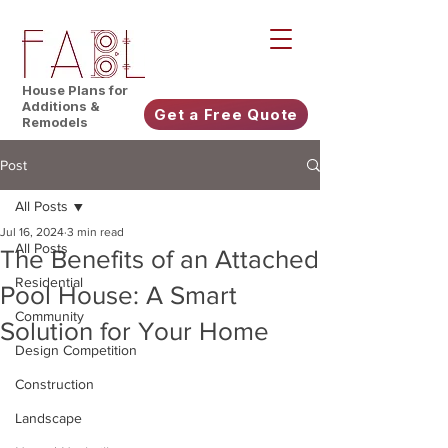
House Plans for
Additions &
Get a Free Quote
Remodels
Post
All Posts
Jul 16, 2024
3 min read
All Posts
The Benefits of an Attached
Residential
Pool House: A Smart
Community
Solution for Your Home
Design Competition
Construction
Landscape