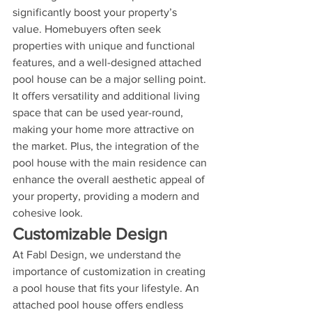
significantly boost your property’s 
value. Homebuyers often seek 
properties with unique and functional 
features, and a well-designed attached 
pool house can be a major selling point. 
It offers versatility and additional living 
space that can be used year-round, 
making your home more attractive on 
the market. Plus, the integration of the 
pool house with the main residence can 
enhance the overall aesthetic appeal of 
your property, providing a modern and 
cohesive look.
Customizable Design
At Fabl Design, we understand the 
importance of customization in creating 
a pool house that fits your lifestyle. An 
attached pool house offers endless 