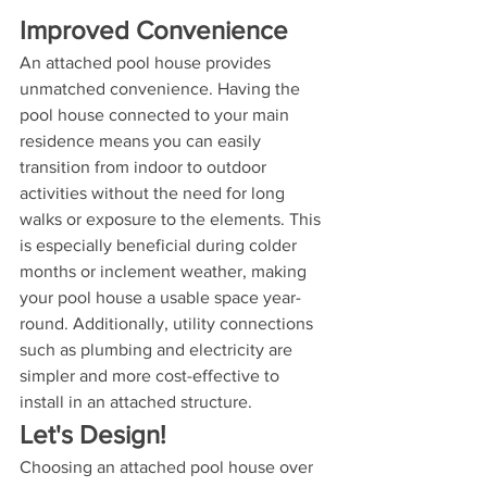
Improved Convenience
An attached pool house provides 
unmatched convenience. Having the 
pool house connected to your main 
residence means you can easily 
transition from indoor to outdoor 
activities without the need for long 
walks or exposure to the elements. This 
is especially beneficial during colder 
months or inclement weather, making 
your pool house a usable space year-
round. Additionally, utility connections 
such as plumbing and electricity are 
simpler and more cost-effective to 
install in an attached structure.
Let's Design!
Choosing an attached pool house over 