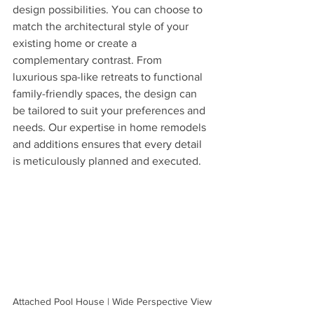
design possibilities. You can choose to 
match the architectural style of your 
existing home or create a 
complementary contrast. From 
luxurious spa-like retreats to functional 
family-friendly spaces, the design can 
be tailored to suit your preferences and 
needs. Our expertise in home remodels 
and additions ensures that every detail 
is meticulously planned and executed.
Attached Pool House | Wide Perspective View