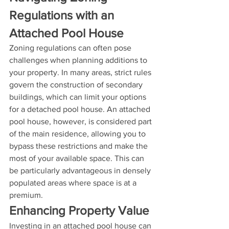
Regulations with an 
Attached Pool House
Zoning regulations can often pose 
challenges when planning additions to 
your property. In many areas, strict rules 
govern the construction of secondary 
buildings, which can limit your options 
for a detached pool house. An attached 
pool house, however, is considered part 
of the main residence, allowing you to 
bypass these restrictions and make the 
most of your available space. This can 
be particularly advantageous in densely 
populated areas where space is at a 
premium.
Enhancing Property Value
Investing in an attached pool house can 