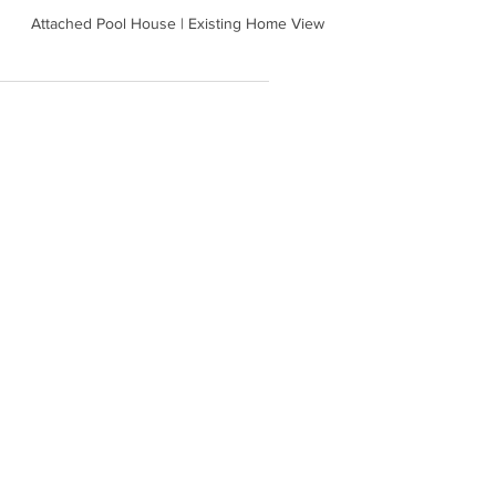
Attached Pool House | Existing Home View
backyard development
House
Remodel
guest house
See All
Recent Posts