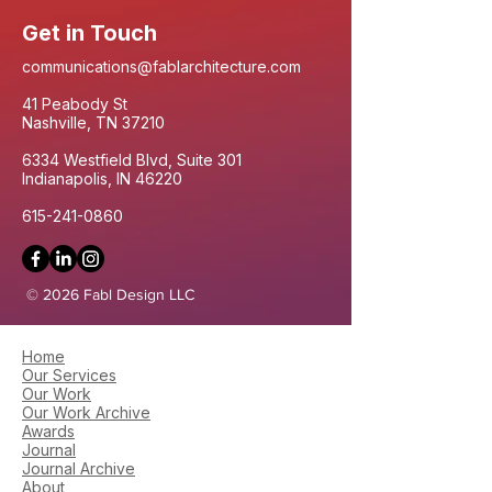
Get in Touch
communications@fablarchitecture.com
41 Peabody St
Nashville, TN 37210
6334 Westfield Blvd, Suite 301
Indianapolis, IN 46220
615-241-0860
© 2026 Fabl Design LLC
Home
Our Services
Our Work
Our Work Archive
Awards
Journal
Journal Archive
About