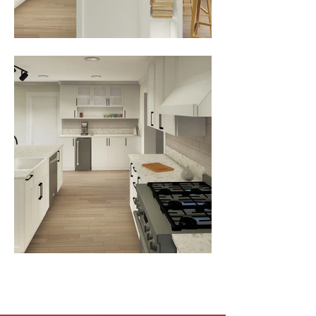
View All Projects