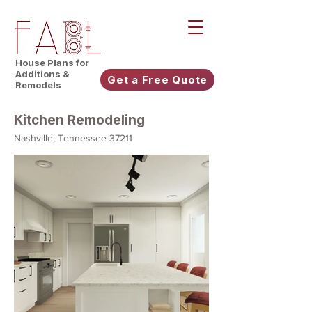
House Plans for
Additions &
Get a Free Quote
Remodels
Kitchen Remodeling
Nashville, Tennessee 37211