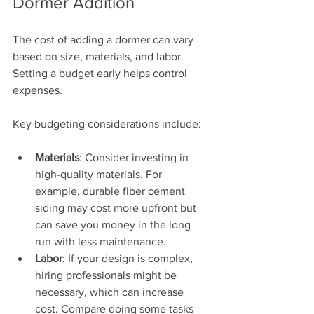
Dormer Addition
The cost of adding a dormer can vary 
based on size, materials, and labor. 
Setting a budget early helps control 
expenses. 
Key budgeting considerations include:
Materials
: Consider investing in 
high-quality materials. For 
example, durable fiber cement 
siding may cost more upfront but 
can save you money in the long 
run with less maintenance.
Labor
: If your design is complex, 
hiring professionals might be 
necessary, which can increase 
cost. Compare doing some tasks 