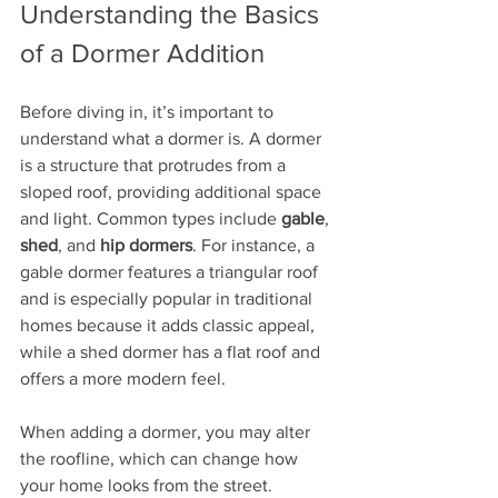
Understanding the Basics 
of a Dormer Addition
Before diving in, it’s important to 
understand what a dormer is. A dormer 
is a structure that protrudes from a 
sloped roof, providing additional space 
and light. Common types include 
gable
, 
shed
, and 
hip dormers
. For instance, a 
gable dormer features a triangular roof 
and is especially popular in traditional 
homes because it adds classic appeal, 
while a shed dormer has a flat roof and 
offers a more modern feel.
When adding a dormer, you may alter 
the roofline, which can change how 
your home looks from the street. 