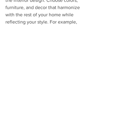
the interior design. Choose colors, 
furniture, and decor that harmonize 
with the rest of your home while 
reflecting your style. For example, 
neutral walls can make a small space 
feel larger, paired with colorful accents 
to add interest.
Don’t forget about the landscaping 
around your home. Thoughtful 
landscaping can seamlessly integrate 
the dormer into your property’s overall 
aesthetic. Planting colorful flowers or 
adding decorative lighting can boost 
the visual appeal, creating a welcoming 
atmosphere for you and your guests.
Wrapping Up Your 