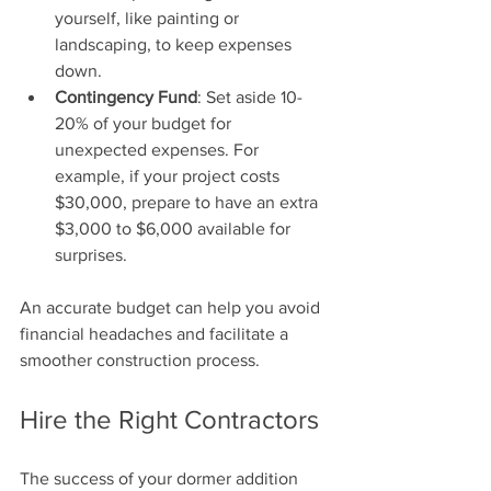
yourself, like painting or 
landscaping, to keep expenses 
down.
Contingency Fund
: Set aside 10-
20% of your budget for 
unexpected expenses. For 
example, if your project costs 
$30,000, prepare to have an extra 
$3,000 to $6,000 available for 
surprises.
An accurate budget can help you avoid 
financial headaches and facilitate a 
smoother construction process.
Hire the Right Contractors
The success of your dormer addition 