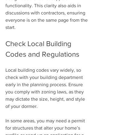
functionality. This clarity also aids in 
discussions with contractors, ensuring 
everyone is on the same page from the 
start.
Check Local Building 
Codes and Regulations
Local building codes vary widely, so 
check with your building department 
early in the planning process. Ensure 
you comply with zoning laws, as they 
may dictate the size, height, and style 
of your dormer. 
In some areas, you may need a permit 
for structures that alter your home’s 