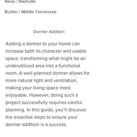
News | Nashville
Builder | Middle Tennessee
Dormer Addition
Adding a dormer to your home can 
increase both its character and usable 
space, transforming what might be an 
underutilized area into a functional 
room. A well-planned dormer allows for 
more natural light and ventilation, 
making your living space more 
enjoyable. However, doing such a 
project successfully requires careful 
planning. In this guide, you’ll discover 
the essential steps to ensure your 
dormer addition is a success.