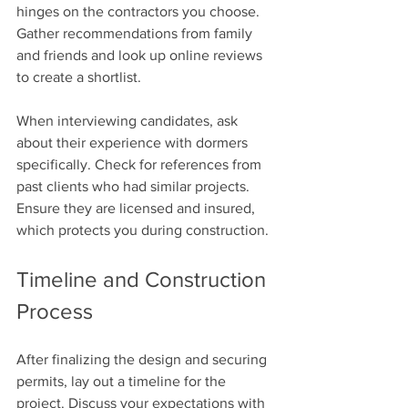
hinges on the contractors you choose. 
Gather recommendations from family 
and friends and look up online reviews 
to create a shortlist. 
When interviewing candidates, ask 
about their experience with dormers 
specifically. Check for references from 
past clients who had similar projects. 
Ensure they are licensed and insured, 
which protects you during construction.
Timeline and Construction 
Process
After finalizing the design and securing 
permits, lay out a timeline for the 
project. Discuss your expectations with 