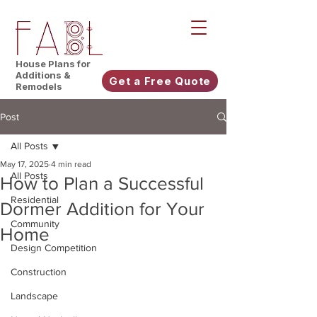
House Plans for
Additions &
Get a Free Quote
Remodels
Post
All Posts
May 17, 2025
4 min read
All Posts
How to Plan a Successful
Residential
Dormer Addition for Your
Community
Home
Design Competition
Construction
Landscape