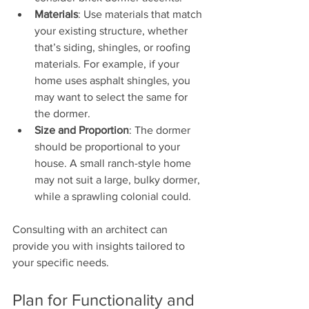
Materials
: Use materials that match 
your existing structure, whether 
that’s siding, shingles, or roofing 
materials. For example, if your 
home uses asphalt shingles, you 
may want to select the same for 
the dormer.
Size and Proportion
: The dormer 
should be proportional to your 
house. A small ranch-style home 
may not suit a large, bulky dormer, 
while a sprawling colonial could.
Consulting with an architect can 
provide you with insights tailored to 
your specific needs.
Plan for Functionality and 