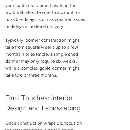
your contractor about how long the 
work will take. Be sure to account for 
possible delays, such as weather issues 
or delays in material delivery.
Typically, dormer construction might 
take from several weeks up to a few 
months. For example, a simple shed 
dormer may only require six weeks, 
while a complex gable dormer might 
take two or three months.
Final Touches: Interior 
Design and Landscaping
Once construction wraps up, focus on 