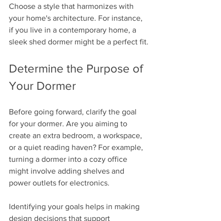
Choose a style that harmonizes with 
your home's architecture. For instance, 
if you live in a contemporary home, a 
sleek shed dormer might be a perfect fit.
Determine the Purpose of 
Your Dormer
Before going forward, clarify the goal 
for your dormer. Are you aiming to 
create an extra bedroom, a workspace, 
or a quiet reading haven? For example, 
turning a dormer into a cozy office 
might involve adding shelves and 
power outlets for electronics. 
Identifying your goals helps in making 
design decisions that support 