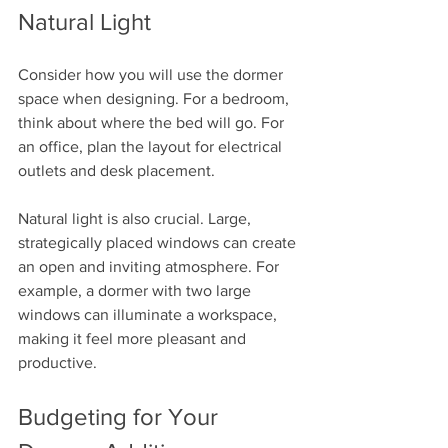
Natural Light
Consider how you will use the dormer 
space when designing. For a bedroom, 
think about where the bed will go. For 
an office, plan the layout for electrical 
outlets and desk placement. 
Natural light is also crucial. Large, 
strategically placed windows can create 
an open and inviting atmosphere. For 
example, a dormer with two large 
windows can illuminate a workspace, 
making it feel more pleasant and 
productive.
Budgeting for Your 