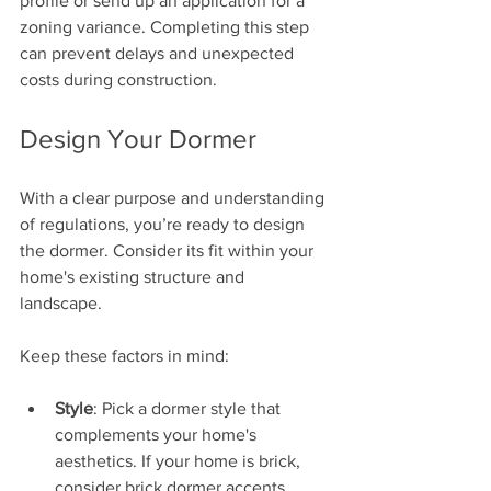
profile or send up an application for a 
zoning variance. Completing this step 
can prevent delays and unexpected 
costs during construction.
Design Your Dormer
With a clear purpose and understanding 
of regulations, you’re ready to design 
the dormer. Consider its fit within your 
home's existing structure and 
landscape. 
Keep these factors in mind:
Style
: Pick a dormer style that 
complements your home's 
aesthetics. If your home is brick, 
consider brick dormer accents.